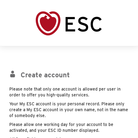
Create account
Please note that only one account is allowed per user in
order to offer you high-quality services.
Your My ESC account is your personal record. Please only
create a My ESC account in your own name, not in the name
of somebody else.
Please allow one working day for your account to be
activated, and your ESC ID number displayed.