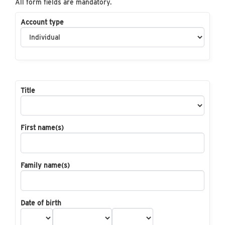
All form fields are mandatory.
Account type
Title
First name(s)
Family name(s)
Date of birth