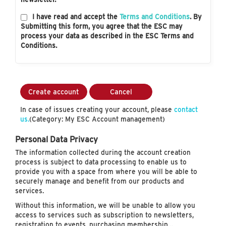
I have read and accept the
Terms and Conditions
. By
Submitting this form, you agree that the ESC may
process your data as described in the ESC Terms and
Conditions.
Create account
Cancel
In case of issues creating your account, please
contact
us.
(Category: My ESC Account management)
Personal Data Privacy
The information collected during the account creation
process is subject to data processing to enable us to
provide you with a space from where you will be able to
securely manage and benefit from our products and
services.
Without this information, we will be unable to allow you
access to services such as subscription to newsletters,
registration to events, purchasing membership…