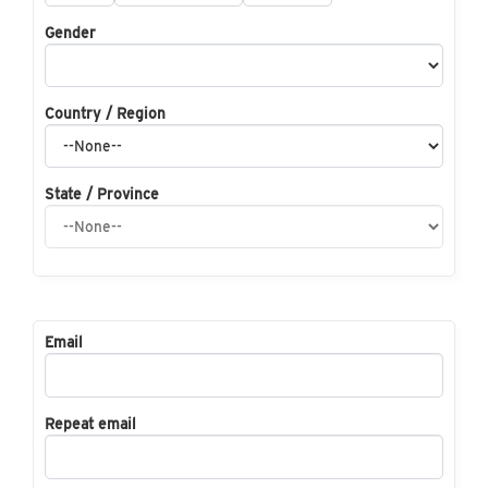
Gender
Country / Region
State / Province
Email
Repeat email