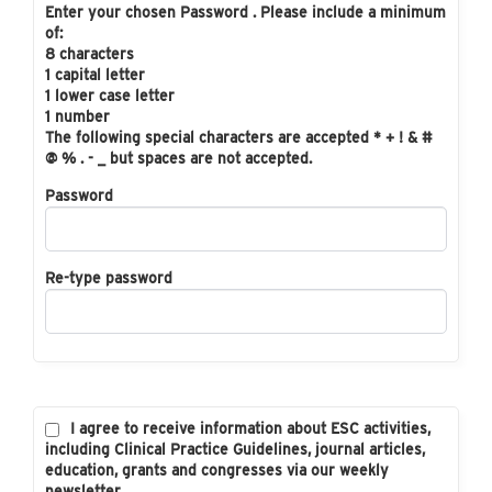
Enter your chosen Password . Please include a minimum
of:
8 characters
1 capital letter
1 lower case letter
1 number
The following special characters are accepted * + ! & #
@ % . - _ but spaces are not accepted.
Password
Re-type password
I agree to receive information about ESC activities,
including Clinical Practice Guidelines, journal articles,
education, grants and congresses via our weekly
newsletter.