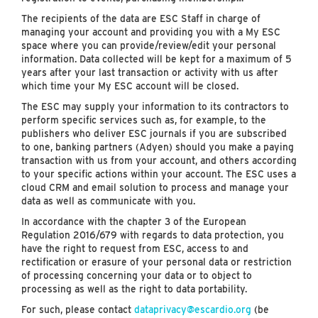
The recipients of the data are ESC Staff in charge of
managing your account and providing you with a My ESC
space where you can provide/review/edit your personal
information. Data collected will be kept for a maximum of 5
years after your last transaction or activity with us after
which time your My ESC account will be closed.
The ESC may supply your information to its contractors to
perform specific services such as, for example, to the
publishers who deliver ESC journals if you are subscribed
to one, banking partners (Adyen) should you make a paying
transaction with us from your account, and others according
to your specific actions within your account. The ESC uses a
cloud CRM and email solution to process and manage your
data as well as communicate with you.
In accordance with the chapter 3 of the European
Regulation 2016/679 with regards to data protection, you
have the right to request from ESC, access to and
rectification or erasure of your personal data or restriction
of processing concerning your data or to object to
processing as well as the right to data portability.
For such, please contact
dataprivacy@escardio.org
(be