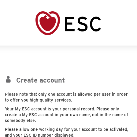
Create account
Please note that only one account is allowed per user in order
to offer you high-quality services.
Your My ESC account is your personal record. Please only
create a My ESC account in your own name, not in the name of
somebody else.
Please allow one working day for your account to be activated,
and your ESC ID number displayed.