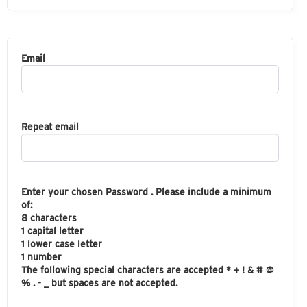
Email
Repeat email
Enter your chosen Password . Please include a minimum
of:
8 characters
1 capital letter
1 lower case letter
1 number
The following special characters are accepted * + ! & # @
% . - _ but spaces are not accepted.