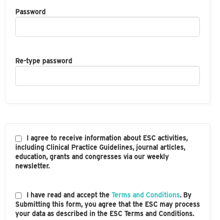
Password
Re-type password
I agree to receive information about ESC activities,
including Clinical Practice Guidelines, journal articles,
education, grants and congresses via our weekly
newsletter.
I have read and accept the
Terms and Conditions
. By
Submitting this form, you agree that the ESC may process
your data as described in the ESC Terms and Conditions.