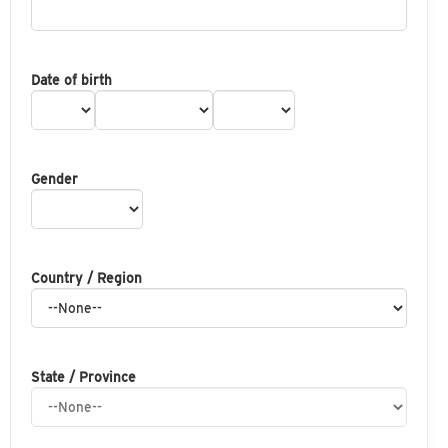
Date of birth
Gender
Country / Region
State / Province