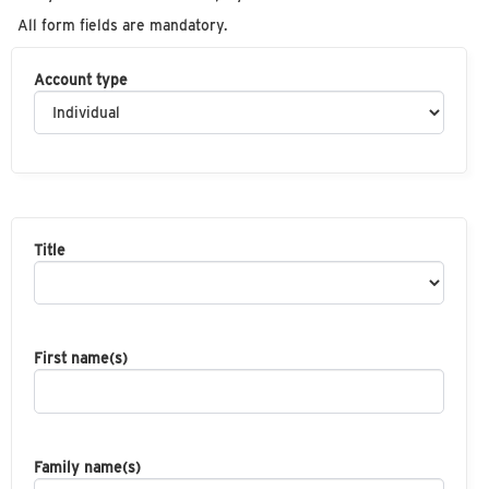
All form fields are mandatory.
Account type
Title
First name(s)
Family name(s)