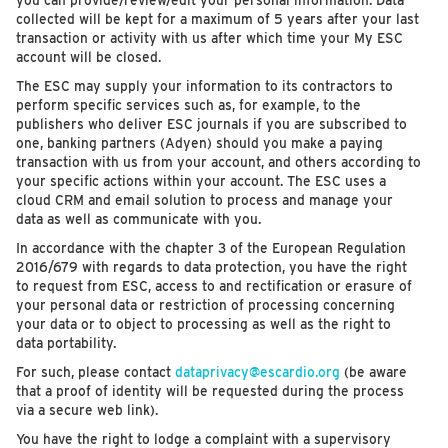
you can provide/review/edit your personal information. Data
collected will be kept for a maximum of 5 years after your last
transaction or activity with us after which time your My ESC
account will be closed.
The ESC may supply your information to its contractors to
perform specific services such as, for example, to the
publishers who deliver ESC journals if you are subscribed to
one, banking partners (Adyen) should you make a paying
transaction with us from your account, and others according to
your specific actions within your account. The ESC uses a
cloud CRM and email solution to process and manage your
data as well as communicate with you.
In accordance with the chapter 3 of the European Regulation
2016/679 with regards to data protection, you have the right
to request from ESC, access to and rectification or erasure of
your personal data or restriction of processing concerning
your data or to object to processing as well as the right to
data portability.
For such, please contact
dataprivacy@escardio.org
(be aware
that a proof of identity will be requested during the process
via a secure web link).
You have the right to lodge a complaint with a supervisory