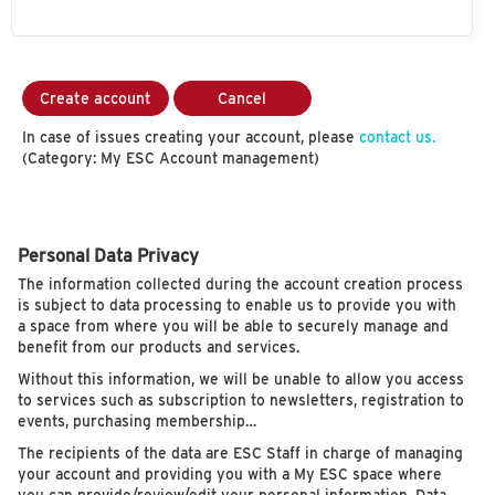
Create account
Cancel
In case of issues creating your account, please
contact us.
(Category: My ESC Account management)
Personal Data Privacy
The information collected during the account creation process
is subject to data processing to enable us to provide you with
a space from where you will be able to securely manage and
benefit from our products and services.
Without this information, we will be unable to allow you access
to services such as subscription to newsletters, registration to
events, purchasing membership…
The recipients of the data are ESC Staff in charge of managing
your account and providing you with a My ESC space where