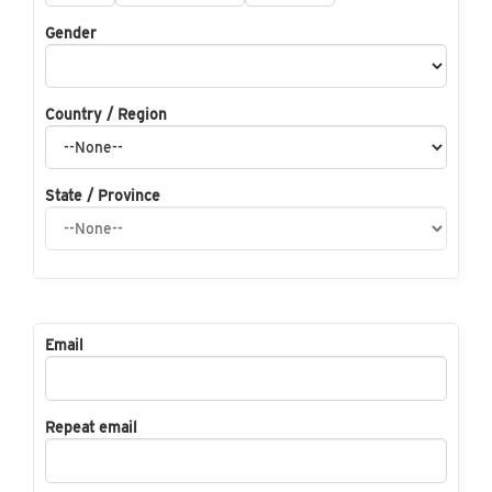
Gender
Country / Region
State / Province
Email
Repeat email