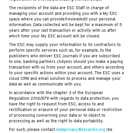
The recipients of the data are ESC Staff in charge of
managing your account and providing you with a My ESC
space where you can provide/review/edit your personal
information. Data collected will be kept for a maximum of 5
years after your last transaction or activity with us after
which time your My ESC account will be closed.
The ESC may supply your information to its contractors to
perform specific services such as, for example, to the
publishers who deliver ESC journals if you are subscribed
to one, banking partners (Adyen) should you make a paying
transaction with us from your account, and others according
to your specific actions within your account. The ESC uses a
cloud CRM and email solution to process and manage your
data as well as communicate with you.
In accordance with the chapter 3 of the European
Regulation 2016/679 with regards to data protection, you
have the right to request from ESC, access to and
rectification or erasure of your personal data or restriction
of processing concerning your data or to object to
processing as well as the right to data portability.
For such, please contact
dataprivacy@escardio.org
(be