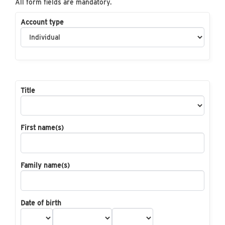
All form fields are mandatory.
Account type
Title
First name(s)
Family name(s)
Date of birth