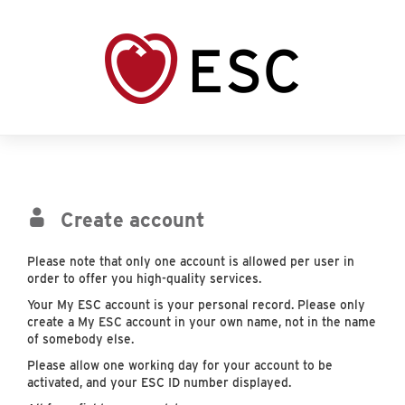
Create account
Please note that only one account is allowed per user in
order to offer you high-quality services.
Your My ESC account is your personal record. Please only
create a My ESC account in your own name, not in the name
of somebody else.
Please allow one working day for your account to be
activated, and your ESC ID number displayed.