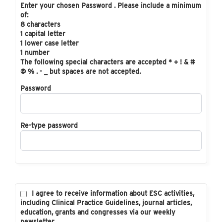
Enter your chosen Password . Please include a minimum
of:
8 characters
1 capital letter
1 lower case letter
1 number
The following special characters are accepted * + ! & #
@ % . - _ but spaces are not accepted.
Password
Re-type password
I agree to receive information about ESC activities,
including Clinical Practice Guidelines, journal articles,
education, grants and congresses via our weekly
newsletter.