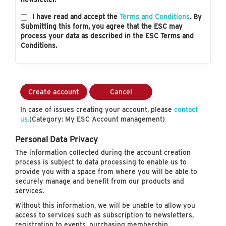
I have read and accept the
Terms and Conditions
. By
Submitting this form, you agree that the ESC may
process your data as described in the ESC Terms and
Conditions.
Create account
Cancel
In case of issues creating your account, please
contact
us.
(Category: My ESC Account management)
Personal Data Privacy
The information collected during the account creation
process is subject to data processing to enable us to
provide you with a space from where you will be able to
securely manage and benefit from our products and
services.
Without this information, we will be unable to allow you
access to services such as subscription to newsletters,
registration to events, purchasing membership…