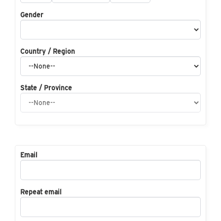
Gender
Country / Region
State / Province
Email
Repeat email