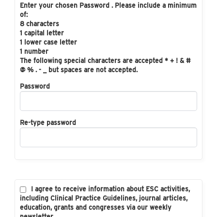
Enter your chosen Password . Please include a minimum
of:
8 characters
1 capital letter
1 lower case letter
1 number
The following special characters are accepted * + ! & #
@ % . - _ but spaces are not accepted.
Password
Re-type password
I agree to receive information about ESC activities,
including Clinical Practice Guidelines, journal articles,
education, grants and congresses via our weekly
newsletter.