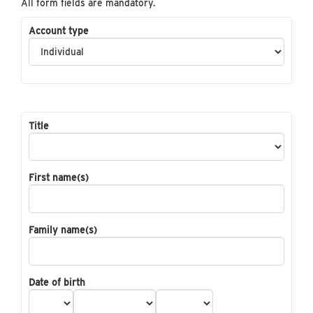
All form fields are mandatory.
Account type
Title
First name(s)
Family name(s)
Date of birth