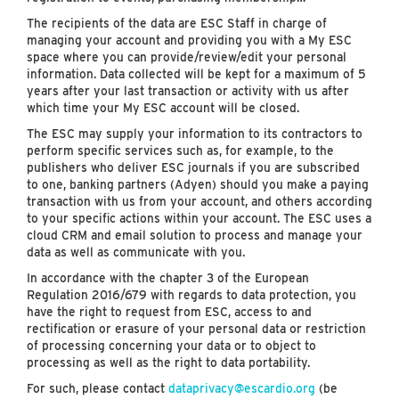
The recipients of the data are ESC Staff in charge of
managing your account and providing you with a My ESC
space where you can provide/review/edit your personal
information. Data collected will be kept for a maximum of 5
years after your last transaction or activity with us after
which time your My ESC account will be closed.
The ESC may supply your information to its contractors to
perform specific services such as, for example, to the
publishers who deliver ESC journals if you are subscribed
to one, banking partners (Adyen) should you make a paying
transaction with us from your account, and others according
to your specific actions within your account. The ESC uses a
cloud CRM and email solution to process and manage your
data as well as communicate with you.
In accordance with the chapter 3 of the European
Regulation 2016/679 with regards to data protection, you
have the right to request from ESC, access to and
rectification or erasure of your personal data or restriction
of processing concerning your data or to object to
processing as well as the right to data portability.
For such, please contact
dataprivacy@escardio.org
(be