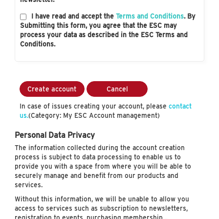
I have read and accept the
Terms and Conditions
. By
Submitting this form, you agree that the ESC may
process your data as described in the ESC Terms and
Conditions.
Create account
Cancel
In case of issues creating your account, please
contact
us.
(Category: My ESC Account management)
Personal Data Privacy
The information collected during the account creation
process is subject to data processing to enable us to
provide you with a space from where you will be able to
securely manage and benefit from our products and
services.
Without this information, we will be unable to allow you
access to services such as subscription to newsletters,
registration to events, purchasing membership…