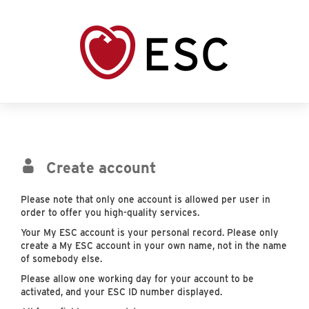
Create account
Please note that only one account is allowed per user in
order to offer you high-quality services.
Your My ESC account is your personal record. Please only
create a My ESC account in your own name, not in the name
of somebody else.
Please allow one working day for your account to be
activated, and your ESC ID number displayed.