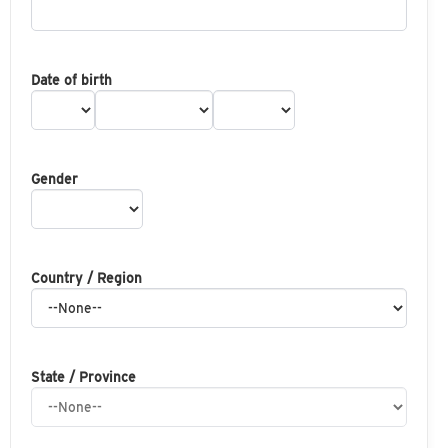
Date of birth
Gender
Country / Region
State / Province