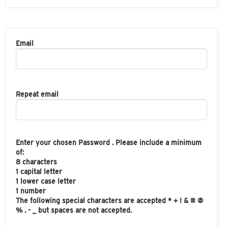
Email
Repeat email
Enter your chosen Password . Please include a minimum
of:
8 characters
1 capital letter
1 lower case letter
1 number
The following special characters are accepted * + ! & # @
% . - _ but spaces are not accepted.