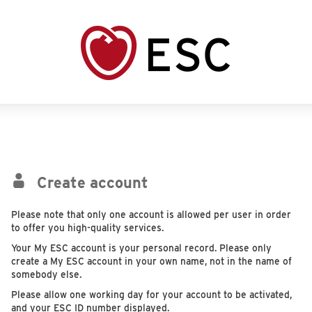
Create account
Please note that only one account is allowed per user in order
to offer you high-quality services.
Your My ESC account is your personal record. Please only
create a My ESC account in your own name, not in the name of
somebody else.
Please allow one working day for your account to be activated,
and your ESC ID number displayed.