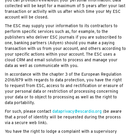
you can provide/review/edit your personal information. Data
collected will be kept for a maximum of 5 years after your last
transaction or activity with us after which time your My ESC
account will be closed.
The ESC may supply your information to its contractors to
perform specific services such as, for example, to the
publishers who deliver ESC journals if you are subscribed to
one, banking partners (Adyen) should you make a paying
transaction with us from your account, and others according to
your specific actions within your account. The ESC uses a
cloud CRM and email solution to process and manage your
data as well as communicate with you.
In accordance with the chapter 3 of the European Regulation
2016/679 with regards to data protection, you have the right
to request from ESC, access to and rectification or erasure of
your personal data or restriction of processing concerning
your data or to object to processing as well as the right to
data portability.
For such, please contact
dataprivacy@escardio.org
(be aware
that a proof of identity will be requested during the process
via a secure web link).
You have the right to lodge a complaint with a supervisory