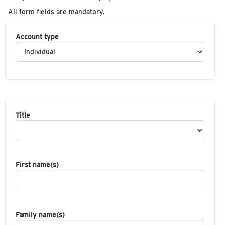
All form fields are mandatory.
Account type
Title
First name(s)
Family name(s)