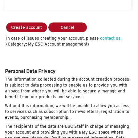
Create account
Cancel
In case of issues creating your account, please
contact us.
(Category: My ESC Account management)
Personal Data Privacy
The information collected during the account creation process
is subject to data processing to enable us to provide you with
a space from where you will be able to securely manage and
benefit from our products and services.
Without this information, we will be unable to allow you access
to services such as subscription to newsletters, registration to
events, purchasing membership…
The recipients of the data are ESC Staff in charge of managing
your account and providing you with a My ESC space where