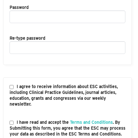
Password
Re-type password
I agree to receive information about ESC activities,
including Clinical Practice Guidelines, journal articles,
education, grants and congresses via our weekly
newsletter.
I have read and accept the
Terms and Conditions
. By
Submitting this form, you agree that the ESC may process
your data as described in the ESC Terms and Conditions.