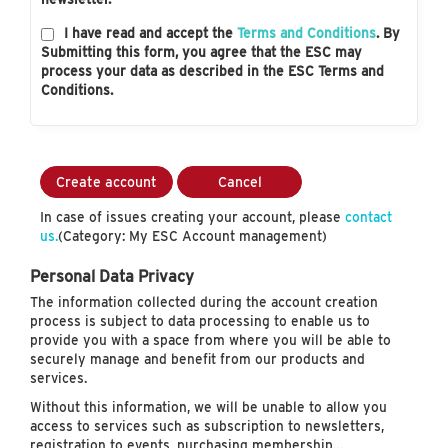
I have read and accept the
Terms and Conditions
. By
Submitting this form, you agree that the ESC may
process your data as described in the ESC Terms and
Conditions.
Create account
Cancel
In case of issues creating your account, please
contact
us.
(Category: My ESC Account management)
Personal Data Privacy
The information collected during the account creation
process is subject to data processing to enable us to
provide you with a space from where you will be able to
securely manage and benefit from our products and
services.
Without this information, we will be unable to allow you
access to services such as subscription to newsletters,
registration to events, purchasing membership…