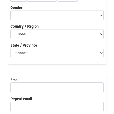
Gender
Country / Region
State / Province
Email
Repeat email