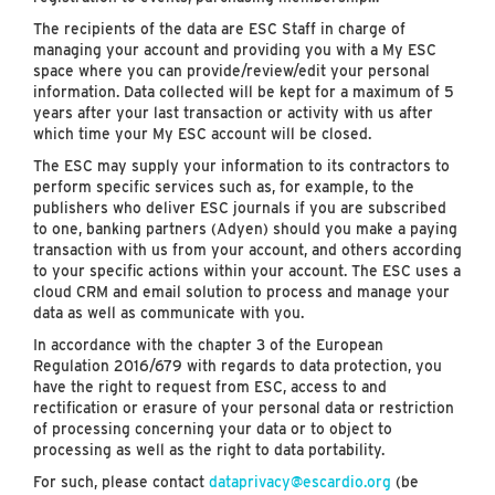
The recipients of the data are ESC Staff in charge of
managing your account and providing you with a My ESC
space where you can provide/review/edit your personal
information. Data collected will be kept for a maximum of 5
years after your last transaction or activity with us after
which time your My ESC account will be closed.
The ESC may supply your information to its contractors to
perform specific services such as, for example, to the
publishers who deliver ESC journals if you are subscribed
to one, banking partners (Adyen) should you make a paying
transaction with us from your account, and others according
to your specific actions within your account. The ESC uses a
cloud CRM and email solution to process and manage your
data as well as communicate with you.
In accordance with the chapter 3 of the European
Regulation 2016/679 with regards to data protection, you
have the right to request from ESC, access to and
rectification or erasure of your personal data or restriction
of processing concerning your data or to object to
processing as well as the right to data portability.
For such, please contact
dataprivacy@escardio.org
(be