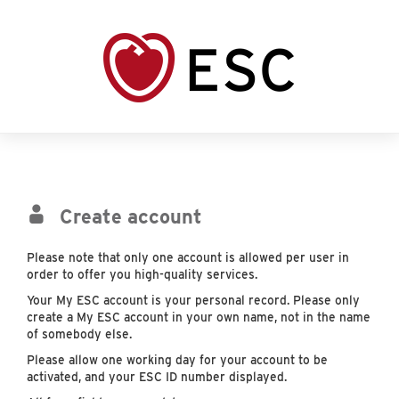
Create account
Please note that only one account is allowed per user in
order to offer you high-quality services.
Your My ESC account is your personal record. Please only
create a My ESC account in your own name, not in the name
of somebody else.
Please allow one working day for your account to be
activated, and your ESC ID number displayed.