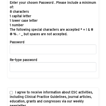
Enter your chosen Password . Please include a minimum
of:
8 characters
1 capital letter
1 lower case letter
1 number
The following special characters are accepted * + ! & #
@ % . - _ but spaces are not accepted.
Password
Re-type password
I agree to receive information about ESC activities,
including Clinical Practice Guidelines, journal articles,
education, grants and congresses via our weekly
newsletter.