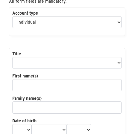
All form fields are mandatory.
Account type
Title
First name(s)
Family name(s)
Date of birth