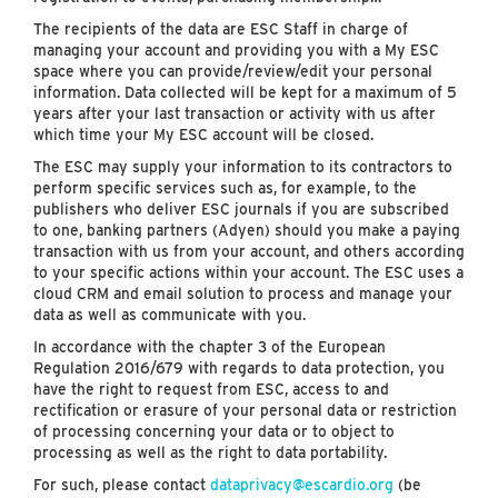
The recipients of the data are ESC Staff in charge of
managing your account and providing you with a My ESC
space where you can provide/review/edit your personal
information. Data collected will be kept for a maximum of 5
years after your last transaction or activity with us after
which time your My ESC account will be closed.
The ESC may supply your information to its contractors to
perform specific services such as, for example, to the
publishers who deliver ESC journals if you are subscribed
to one, banking partners (Adyen) should you make a paying
transaction with us from your account, and others according
to your specific actions within your account. The ESC uses a
cloud CRM and email solution to process and manage your
data as well as communicate with you.
In accordance with the chapter 3 of the European
Regulation 2016/679 with regards to data protection, you
have the right to request from ESC, access to and
rectification or erasure of your personal data or restriction
of processing concerning your data or to object to
processing as well as the right to data portability.
For such, please contact
dataprivacy@escardio.org
(be