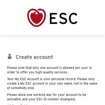
Create account
Please note that only one account is allowed per user in
order to offer you high-quality services.
Your My ESC account is your personal record. Please only
create a My ESC account in your own name, not in the name
of somebody else.
Please allow one working day for your account to be
activated, and your ESC ID number displayed.