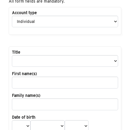
All form fields are mandatory.
Account type
Title
First name(s)
Family name(s)
Date of birth