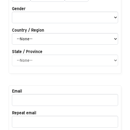
Gender
Country / Region
State / Province
Email
Repeat email