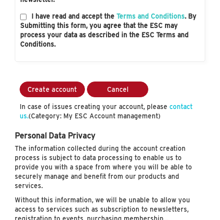
I have read and accept the
Terms and Conditions
. By
Submitting this form, you agree that the ESC may
process your data as described in the ESC Terms and
Conditions.
Create account
Cancel
In case of issues creating your account, please
contact
us.
(Category: My ESC Account management)
Personal Data Privacy
The information collected during the account creation
process is subject to data processing to enable us to
provide you with a space from where you will be able to
securely manage and benefit from our products and
services.
Without this information, we will be unable to allow you
access to services such as subscription to newsletters,
registration to events, purchasing membership…