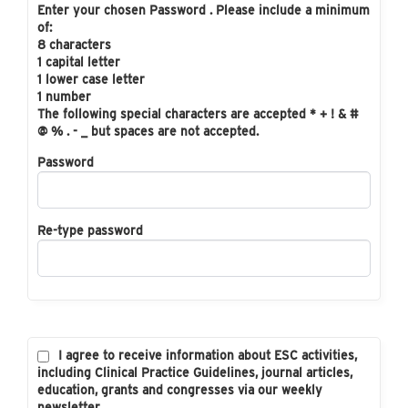
Enter your chosen Password . Please include a minimum
of:
8 characters
1 capital letter
1 lower case letter
1 number
The following special characters are accepted * + ! & #
@ % . - _ but spaces are not accepted.
Password
Re-type password
I agree to receive information about ESC activities,
including Clinical Practice Guidelines, journal articles,
education, grants and congresses via our weekly
newsletter.