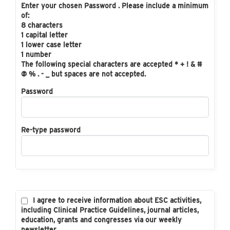
Enter your chosen Password . Please include a minimum
of:
8 characters
1 capital letter
1 lower case letter
1 number
The following special characters are accepted * + ! & #
@ % . - _ but spaces are not accepted.
Password
Re-type password
I agree to receive information about ESC activities,
including Clinical Practice Guidelines, journal articles,
education, grants and congresses via our weekly
newsletter.