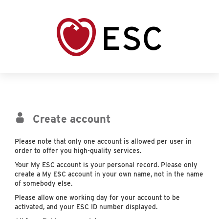
Create account
Please note that only one account is allowed per user in
order to offer you high-quality services.
Your My ESC account is your personal record. Please only
create a My ESC account in your own name, not in the name
of somebody else.
Please allow one working day for your account to be
activated, and your ESC ID number displayed.