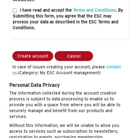
I have read and accept the
Terms and Conditions
. By
Submitting this form, you agree that the ESC may
process your data as described in the ESC Terms and
Conditions.
Create account
Cancel
In case of issues creating your account, please
contact
us.
(Category: My ESC Account management)
Personal Data Privacy
The information collected during the account creation
process is subject to data processing to enable us to
provide you with a space from where you will be able to
securely manage and benefit from our products and
services.
Without this information, we will be unable to allow you
access to services such as subscription to newsletters,
registration to events, purchasing membership…