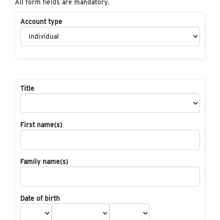
All form fields are mandatory.
Account type
Title
First name(s)
Family name(s)
Date of birth