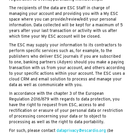
The recipients of the data are ESC Staff in charge of
managing your account and providing you with a My ESC
space where you can provide/review/edit your personal
information. Data collected will be kept for a maximum of 5
years after your last transaction or activity with us after
which time your My ESC account will be closed.
The ESC may supply your information to its contractors to
perform specific services such as, for example, to the
publishers who deliver ESC journals if you are subscribed
to one, banking partners (Adyen) should you make a paying
transaction with us from your account, and others according
to your specific actions within your account. The ESC uses a
cloud CRM and email solution to process and manage your
data as well as communicate with you.
In accordance with the chapter 3 of the European
Regulation 2016/679 with regards to data protection, you
have the right to request from ESC, access to and
rectification or erasure of your personal data or restriction
of processing concerning your data or to object to
processing as well as the right to data portability.
For such, please contact
dataprivacy@escardio.org
(be