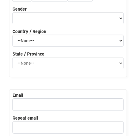
Gender
Country / Region
State / Province
Email
Repeat email