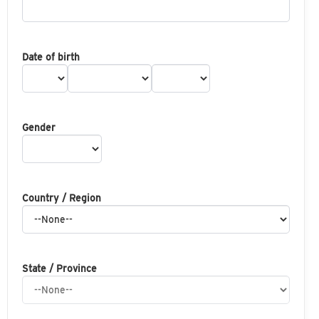
Date of birth
Gender
Country / Region
State / Province