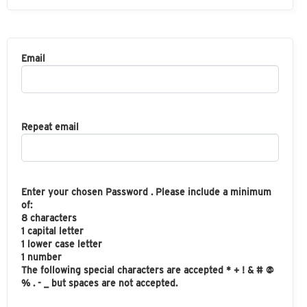
Email
Repeat email
Enter your chosen Password . Please include a minimum
of:
8 characters
1 capital letter
1 lower case letter
1 number
The following special characters are accepted * + ! & # @
% . - _ but spaces are not accepted.