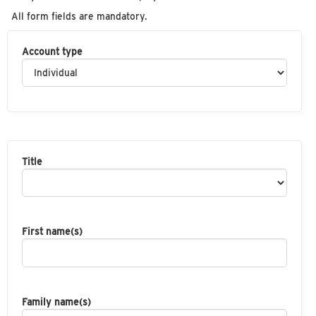
All form fields are mandatory.
Account type
Title
First name(s)
Family name(s)