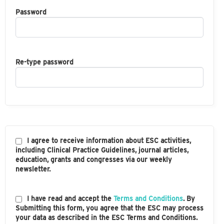
Password
Re-type password
I agree to receive information about ESC activities,
including Clinical Practice Guidelines, journal articles,
education, grants and congresses via our weekly
newsletter.
I have read and accept the
Terms and Conditions
. By
Submitting this form, you agree that the ESC may process
your data as described in the ESC Terms and Conditions.