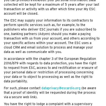
you can provide/review/edit your personal information. Data
collected will be kept for a maximum of 5 years after your last
transaction or activity with us after which time your My ESC
account will be closed.
The ESC may supply your information to its contractors to
perform specific services such as, for example, to the
publishers who deliver ESC journals if you are subscribed to
one, banking partners (Adyen) should you make a paying
transaction with us from your account, and others according to
your specific actions within your account. The ESC uses a
cloud CRM and email solution to process and manage your
data as well as communicate with you.
In accordance with the chapter 3 of the European Regulation
2016/679 with regards to data protection, you have the right
to request from ESC, access to and rectification or erasure of
your personal data or restriction of processing concerning
your data or to object to processing as well as the right to
data portability.
For such, please contact
dataprivacy@escardio.org
(be aware
that a proof of identity will be requested during the process
via a secure web link).
You have the right to lodge a complaint with a supervisory