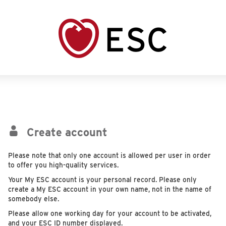
Create account
Please note that only one account is allowed per user in order
to offer you high-quality services.
Your My ESC account is your personal record. Please only
create a My ESC account in your own name, not in the name of
somebody else.
Please allow one working day for your account to be activated,
and your ESC ID number displayed.