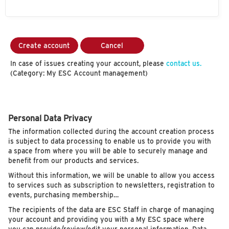
Create account
Cancel
In case of issues creating your account, please
contact us.
(Category: My ESC Account management)
Personal Data Privacy
The information collected during the account creation process
is subject to data processing to enable us to provide you with
a space from where you will be able to securely manage and
benefit from our products and services.
Without this information, we will be unable to allow you access
to services such as subscription to newsletters, registration to
events, purchasing membership…
The recipients of the data are ESC Staff in charge of managing
your account and providing you with a My ESC space where