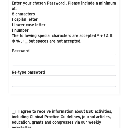
Enter your chosen Password . Please include a minimum
of:
8 characters
1 capital letter
1 lower case letter
1 number
The following special characters are accepted * + ! & #
@ % . - _ but spaces are not accepted.
Password
Re-type password
I agree to receive information about ESC activities,
including Clinical Practice Guidelines, journal articles,
education, grants and congresses via our weekly
newsletter.