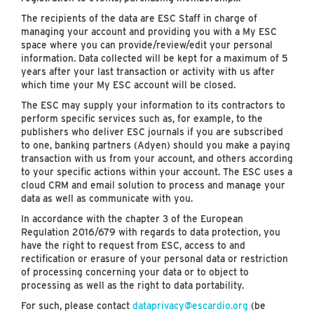
The recipients of the data are ESC Staff in charge of
managing your account and providing you with a My ESC
space where you can provide/review/edit your personal
information. Data collected will be kept for a maximum of 5
years after your last transaction or activity with us after
which time your My ESC account will be closed.
The ESC may supply your information to its contractors to
perform specific services such as, for example, to the
publishers who deliver ESC journals if you are subscribed
to one, banking partners (Adyen) should you make a paying
transaction with us from your account, and others according
to your specific actions within your account. The ESC uses a
cloud CRM and email solution to process and manage your
data as well as communicate with you.
In accordance with the chapter 3 of the European
Regulation 2016/679 with regards to data protection, you
have the right to request from ESC, access to and
rectification or erasure of your personal data or restriction
of processing concerning your data or to object to
processing as well as the right to data portability.
For such, please contact
dataprivacy@escardio.org
(be