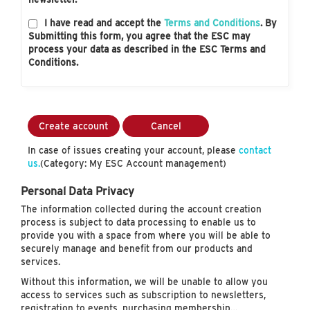
I have read and accept the
Terms and Conditions
. By
Submitting this form, you agree that the ESC may
process your data as described in the ESC Terms and
Conditions.
Create account
Cancel
In case of issues creating your account, please
contact
us.
(Category: My ESC Account management)
Personal Data Privacy
The information collected during the account creation
process is subject to data processing to enable us to
provide you with a space from where you will be able to
securely manage and benefit from our products and
services.
Without this information, we will be unable to allow you
access to services such as subscription to newsletters,
registration to events, purchasing membership…