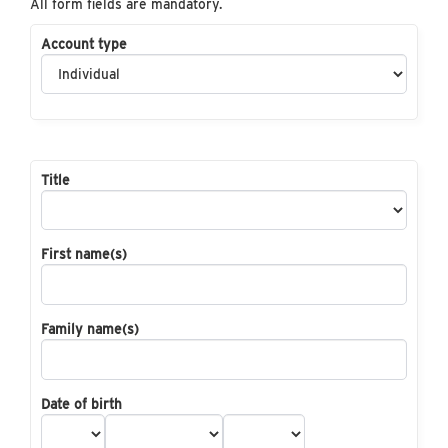
All form fields are mandatory.
Account type
Title
First name(s)
Family name(s)
Date of birth