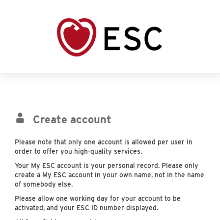
Create account
Please note that only one account is allowed per user in
order to offer you high-quality services.
Your My ESC account is your personal record. Please only
create a My ESC account in your own name, not in the name
of somebody else.
Please allow one working day for your account to be
activated, and your ESC ID number displayed.