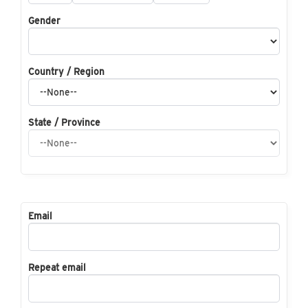
Gender
Country / Region
State / Province
Email
Repeat email