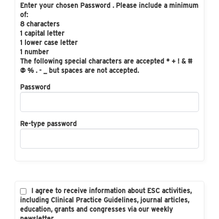
Enter your chosen Password . Please include a minimum
of:
8 characters
1 capital letter
1 lower case letter
1 number
The following special characters are accepted * + ! & #
@ % . - _ but spaces are not accepted.
Password
Re-type password
I agree to receive information about ESC activities,
including Clinical Practice Guidelines, journal articles,
education, grants and congresses via our weekly
newsletter.