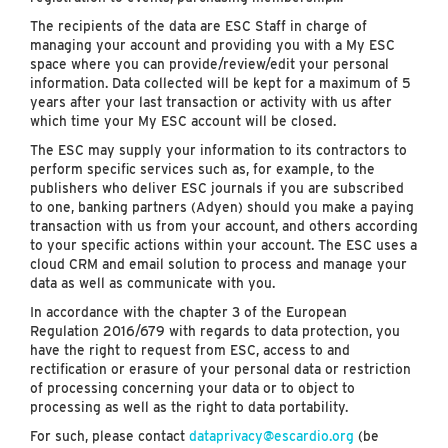
The recipients of the data are ESC Staff in charge of
managing your account and providing you with a My ESC
space where you can provide/review/edit your personal
information. Data collected will be kept for a maximum of 5
years after your last transaction or activity with us after
which time your My ESC account will be closed.
The ESC may supply your information to its contractors to
perform specific services such as, for example, to the
publishers who deliver ESC journals if you are subscribed
to one, banking partners (Adyen) should you make a paying
transaction with us from your account, and others according
to your specific actions within your account. The ESC uses a
cloud CRM and email solution to process and manage your
data as well as communicate with you.
In accordance with the chapter 3 of the European
Regulation 2016/679 with regards to data protection, you
have the right to request from ESC, access to and
rectification or erasure of your personal data or restriction
of processing concerning your data or to object to
processing as well as the right to data portability.
For such, please contact
dataprivacy@escardio.org
(be