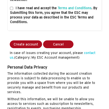
I have read and accept the
Terms and Conditions
. By
Submitting this form, you agree that the ESC may
process your data as described in the ESC Terms and
Conditions.
Create account
Cancel
In case of issues creating your account, please
contact
us.
(Category: My ESC Account management)
Personal Data Privacy
The information collected during the account creation
process is subject to data processing to enable us to
provide you with a space from where you will be able to
securely manage and benefit from our products and
services.
Without this information, we will be unable to allow you
access to services such as subscription to newsletters,
registration to events, purchasing membership…