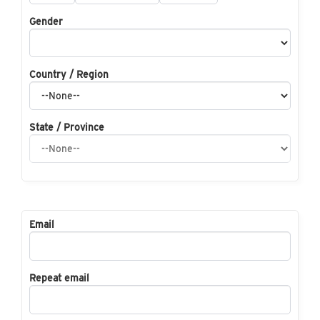
Gender
Country / Region
State / Province
Email
Repeat email