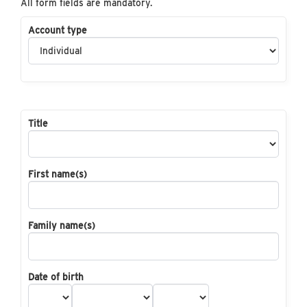
All form fields are mandatory.
Account type
Title
First name(s)
Family name(s)
Date of birth