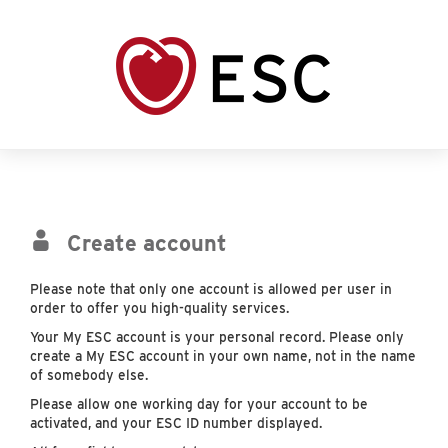
Create account
Please note that only one account is allowed per user in
order to offer you high-quality services.
Your My ESC account is your personal record. Please only
create a My ESC account in your own name, not in the name
of somebody else.
Please allow one working day for your account to be
activated, and your ESC ID number displayed.