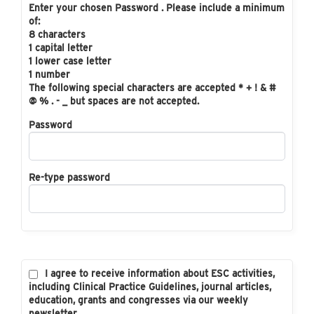
Enter your chosen Password . Please include a minimum
of:
8 characters
1 capital letter
1 lower case letter
1 number
The following special characters are accepted * + ! & #
@ % . - _ but spaces are not accepted.
Password
Re-type password
I agree to receive information about ESC activities,
including Clinical Practice Guidelines, journal articles,
education, grants and congresses via our weekly
newsletter.