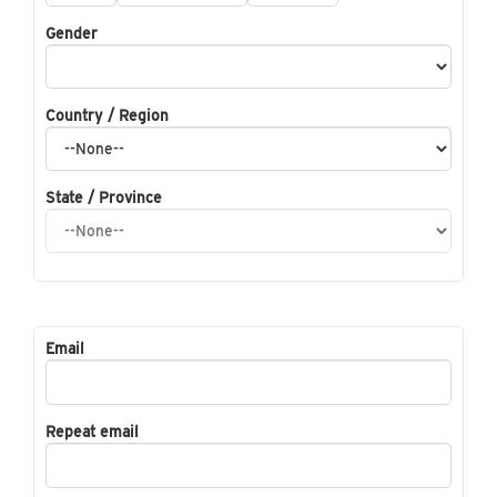
Gender
Country / Region
State / Province
Email
Repeat email