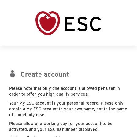
Create account
Please note that only one account is allowed per user in
order to offer you high-quality services.
Your My ESC account is your personal record. Please only
create a My ESC account in your own name, not in the name
of somebody else.
Please allow one working day for your account to be
activated, and your ESC ID number displayed.