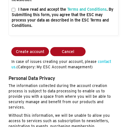
I have read and accept the
Terms and Conditions
. By
Submitting this form, you agree that the ESC may
process your data as described in the ESC Terms and
Conditions.
Create account
Cancel
In case of issues creating your account, please
contact
us.
(Category: My ESC Account management)
Personal Data Privacy
The information collected during the account creation
process is subject to data processing to enable us to
provide you with a space from where you will be able to
securely manage and benefit from our products and
services.
Without this information, we will be unable to allow you
access to services such as subscription to newsletters,
registration to events, purchasing membership…