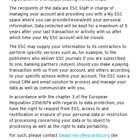
The recipients of the data are ESC Staff in charge of
managing your account and providing you with a My ESC
space where you can provide/review/edit your personal
information. Data collected will be kept for a maximum of 5
years after your last transaction or activity with us after
which time your My ESC account will be closed.
The ESC may supply your information to its contractors to
perform specific services such as, for example, to the
publishers who deliver ESC journals if you are subscribed
to one, banking partners (Adyen) should you make a paying
transaction with us from your account, and others according
to your specific actions within your account. The ESC uses a
cloud CRM and email solution to process and manage your
data as well as communicate with you.
In accordance with the chapter 3 of the European
Regulation 2016/679 with regards to data protection, you
have the right to request from ESC, access to and
rectification or erasure of your personal data or restriction
of processing concerning your data or to object to
processing as well as the right to data portability.
For such, please contact
dataprivacy@escardio.org
(be