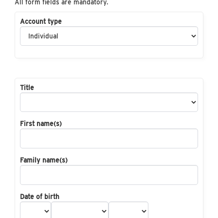
All form fields are mandatory.
Account type
Title
First name(s)
Family name(s)
Date of birth