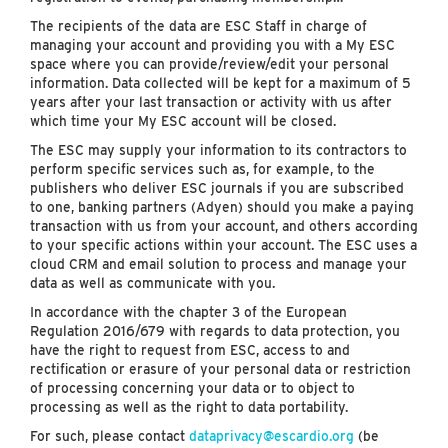
The recipients of the data are ESC Staff in charge of
managing your account and providing you with a My ESC
space where you can provide/review/edit your personal
information. Data collected will be kept for a maximum of 5
years after your last transaction or activity with us after
which time your My ESC account will be closed.
The ESC may supply your information to its contractors to
perform specific services such as, for example, to the
publishers who deliver ESC journals if you are subscribed
to one, banking partners (Adyen) should you make a paying
transaction with us from your account, and others according
to your specific actions within your account. The ESC uses a
cloud CRM and email solution to process and manage your
data as well as communicate with you.
In accordance with the chapter 3 of the European
Regulation 2016/679 with regards to data protection, you
have the right to request from ESC, access to and
rectification or erasure of your personal data or restriction
of processing concerning your data or to object to
processing as well as the right to data portability.
For such, please contact
dataprivacy@escardio.org
(be