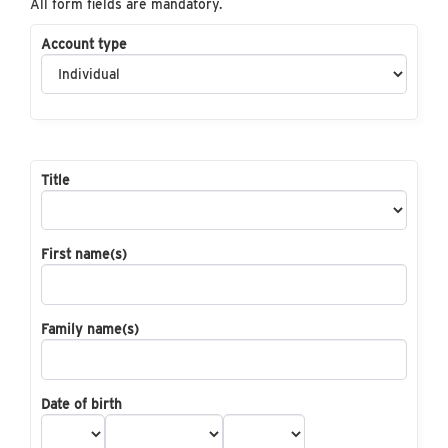
All form fields are mandatory.
Account type
Title
First name(s)
Family name(s)
Date of birth