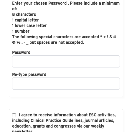
Enter your chosen Password . Please include a minimum
of:
8 characters
1 capital letter
1 lower case letter
1 number
The following special characters are accepted * + ! & #
@ % . - _ but spaces are not accepted.
Password
Re-type password
I agree to receive information about ESC activities,
including Clinical Practice Guidelines, journal articles,
education, grants and congresses via our weekly
newsletter.