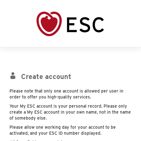
Create account
Please note that only one account is allowed per user in
order to offer you high-quality services.
Your My ESC account is your personal record. Please only
create a My ESC account in your own name, not in the name
of somebody else.
Please allow one working day for your account to be
activated, and your ESC ID number displayed.