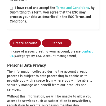
I have read and accept the
Terms and Conditions
. By
Submitting this form, you agree that the ESC may
process your data as described in the ESC Terms and
Conditions.
Create account
Cancel
In case of issues creating your account, please
contact
us.
(Category: My ESC Account management)
Personal Data Privacy
The information collected during the account creation
process is subject to data processing to enable us to
provide you with a space from where you will be able to
securely manage and benefit from our products and
services.
Without this information, we will be unable to allow you
access to services such as subscription to newsletters,
registration to events, purchasing membership…