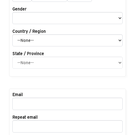
Gender
Country / Region
State / Province
Email
Repeat email