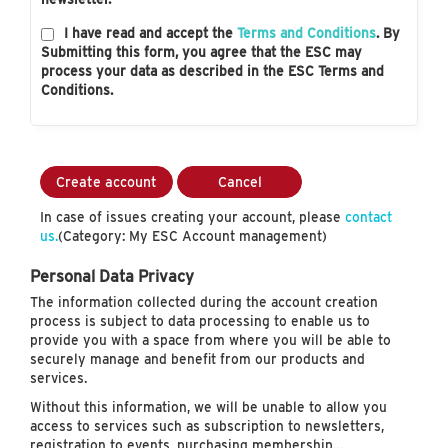
I have read and accept the
Terms and Conditions
. By
Submitting this form, you agree that the ESC may
process your data as described in the ESC Terms and
Conditions.
Create account
Cancel
In case of issues creating your account, please
contact
us.
(Category: My ESC Account management)
Personal Data Privacy
The information collected during the account creation
process is subject to data processing to enable us to
provide you with a space from where you will be able to
securely manage and benefit from our products and
services.
Without this information, we will be unable to allow you
access to services such as subscription to newsletters,
registration to events, purchasing membership…