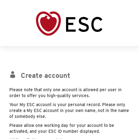
Create account
Please note that only one account is allowed per user in
order to offer you high-quality services.
Your My ESC account is your personal record. Please only
create a My ESC account in your own name, not in the name
of somebody else.
Please allow one working day for your account to be
activated, and your ESC ID number displayed.