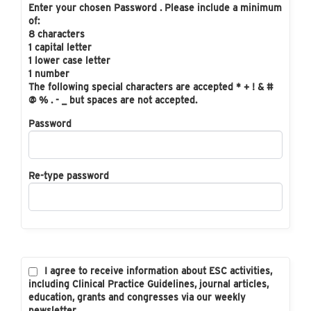
Enter your chosen Password . Please include a minimum
of:
8 characters
1 capital letter
1 lower case letter
1 number
The following special characters are accepted * + ! & #
@ % . - _ but spaces are not accepted.
Password
Re-type password
I agree to receive information about ESC activities,
including Clinical Practice Guidelines, journal articles,
education, grants and congresses via our weekly
newsletter.