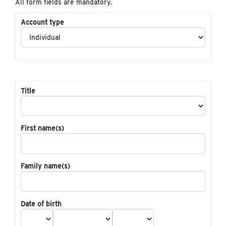
All form fields are mandatory.
Account type
Title
First name(s)
Family name(s)
Date of birth