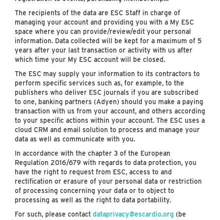
The recipients of the data are ESC Staff in charge of
managing your account and providing you with a My ESC
space where you can provide/review/edit your personal
information. Data collected will be kept for a maximum of 5
years after your last transaction or activity with us after
which time your My ESC account will be closed.
The ESC may supply your information to its contractors to
perform specific services such as, for example, to the
publishers who deliver ESC journals if you are subscribed
to one, banking partners (Adyen) should you make a paying
transaction with us from your account, and others according
to your specific actions within your account. The ESC uses a
cloud CRM and email solution to process and manage your
data as well as communicate with you.
In accordance with the chapter 3 of the European
Regulation 2016/679 with regards to data protection, you
have the right to request from ESC, access to and
rectification or erasure of your personal data or restriction
of processing concerning your data or to object to
processing as well as the right to data portability.
For such, please contact
dataprivacy@escardio.org
(be