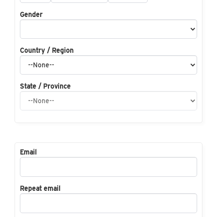
Gender
Country / Region
State / Province
Email
Repeat email