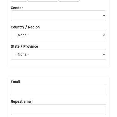
Gender
Country / Region
State / Province
Email
Repeat email