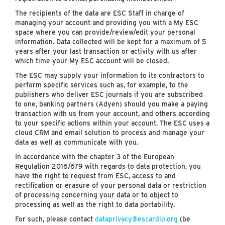
The recipients of the data are ESC Staff in charge of
managing your account and providing you with a My ESC
space where you can provide/review/edit your personal
information. Data collected will be kept for a maximum of 5
years after your last transaction or activity with us after
which time your My ESC account will be closed.
The ESC may supply your information to its contractors to
perform specific services such as, for example, to the
publishers who deliver ESC journals if you are subscribed
to one, banking partners (Adyen) should you make a paying
transaction with us from your account, and others according
to your specific actions within your account. The ESC uses a
cloud CRM and email solution to process and manage your
data as well as communicate with you.
In accordance with the chapter 3 of the European
Regulation 2016/679 with regards to data protection, you
have the right to request from ESC, access to and
rectification or erasure of your personal data or restriction
of processing concerning your data or to object to
processing as well as the right to data portability.
For such, please contact
dataprivacy@escardio.org
(be