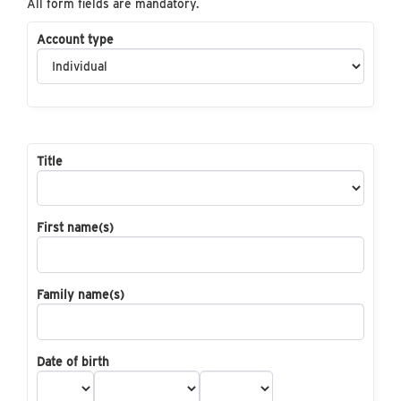
All form fields are mandatory.
Account type
Title
First name(s)
Family name(s)
Date of birth