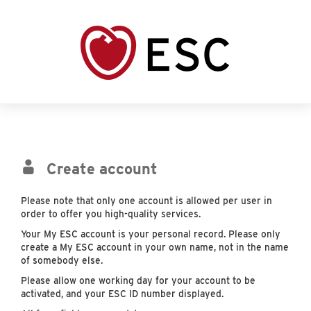
Create account
Please note that only one account is allowed per user in
order to offer you high-quality services.
Your My ESC account is your personal record. Please only
create a My ESC account in your own name, not in the name
of somebody else.
Please allow one working day for your account to be
activated, and your ESC ID number displayed.