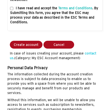
I have read and accept the
Terms and Conditions
. By
Submitting this form, you agree that the ESC may
process your data as described in the ESC Terms and
Conditions.
Create account
Cancel
In case of issues creating your account, please
contact
us.
(Category: My ESC Account management)
Personal Data Privacy
The information collected during the account creation
process is subject to data processing to enable us to
provide you with a space from where you will be able to
securely manage and benefit from our products and
services.
Without this information, we will be unable to allow you
access to services such as subscription to newsletters,
registration to events, purchasing membership…