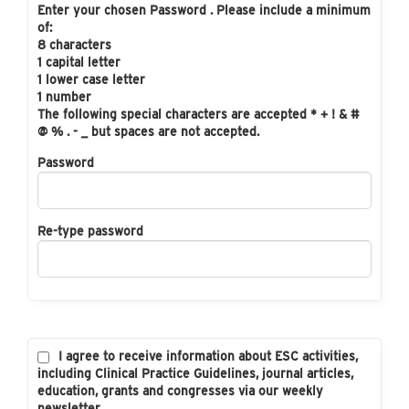
Enter your chosen Password . Please include a minimum
of:
8 characters
1 capital letter
1 lower case letter
1 number
The following special characters are accepted * + ! & #
@ % . - _ but spaces are not accepted.
Password
Re-type password
I agree to receive information about ESC activities,
including Clinical Practice Guidelines, journal articles,
education, grants and congresses via our weekly
newsletter.