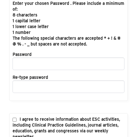
Enter your chosen Password . Please include a minimum
of:
8 characters
1 capital letter
1 lower case letter
1 number
The following special characters are accepted * + ! & #
@ % . - _ but spaces are not accepted.
Password
Re-type password
I agree to receive information about ESC activities,
including Clinical Practice Guidelines, journal articles,
education, grants and congresses via our weekly
newsletter.