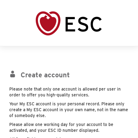
Create account
Please note that only one account is allowed per user in
order to offer you high-quality services.
Your My ESC account is your personal record. Please only
create a My ESC account in your own name, not in the name
of somebody else.
Please allow one working day for your account to be
activated, and your ESC ID number displayed.