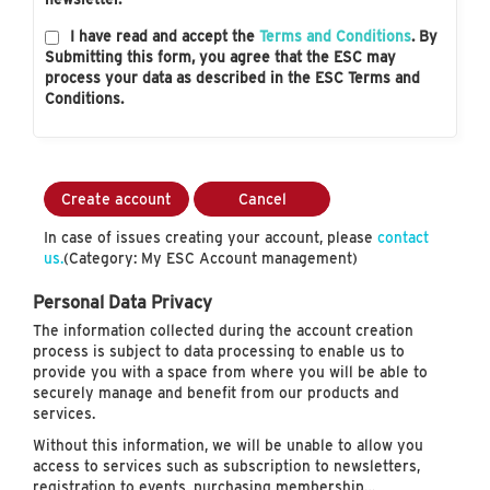
I have read and accept the
Terms and Conditions
. By
Submitting this form, you agree that the ESC may
process your data as described in the ESC Terms and
Conditions.
Create account
Cancel
In case of issues creating your account, please
contact
us.
(Category: My ESC Account management)
Personal Data Privacy
The information collected during the account creation
process is subject to data processing to enable us to
provide you with a space from where you will be able to
securely manage and benefit from our products and
services.
Without this information, we will be unable to allow you
access to services such as subscription to newsletters,
registration to events, purchasing membership…