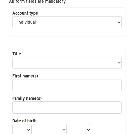
All form fields are mandatory.
Account type
Title
First name(s)
Family name(s)
Date of birth