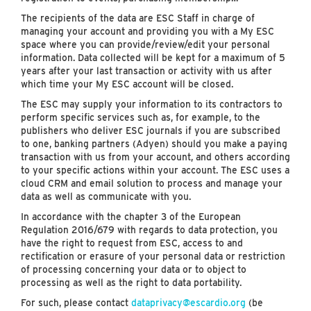
The recipients of the data are ESC Staff in charge of
managing your account and providing you with a My ESC
space where you can provide/review/edit your personal
information. Data collected will be kept for a maximum of 5
years after your last transaction or activity with us after
which time your My ESC account will be closed.
The ESC may supply your information to its contractors to
perform specific services such as, for example, to the
publishers who deliver ESC journals if you are subscribed
to one, banking partners (Adyen) should you make a paying
transaction with us from your account, and others according
to your specific actions within your account. The ESC uses a
cloud CRM and email solution to process and manage your
data as well as communicate with you.
In accordance with the chapter 3 of the European
Regulation 2016/679 with regards to data protection, you
have the right to request from ESC, access to and
rectification or erasure of your personal data or restriction
of processing concerning your data or to object to
processing as well as the right to data portability.
For such, please contact
dataprivacy@escardio.org
(be