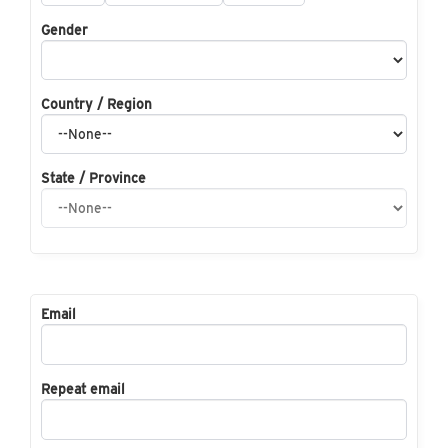
Gender
Country / Region
State / Province
Email
Repeat email