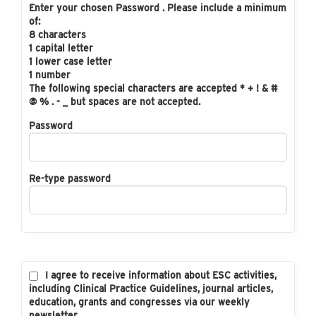
Enter your chosen Password . Please include a minimum
of:
8 characters
1 capital letter
1 lower case letter
1 number
The following special characters are accepted * + ! & #
@ % . - _ but spaces are not accepted.
Password
Re-type password
I agree to receive information about ESC activities,
including Clinical Practice Guidelines, journal articles,
education, grants and congresses via our weekly
newsletter.