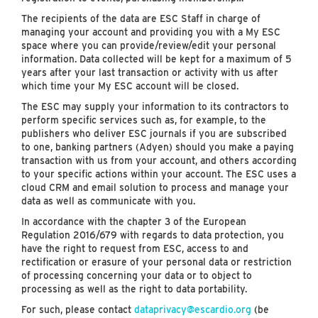
The recipients of the data are ESC Staff in charge of
managing your account and providing you with a My ESC
space where you can provide/review/edit your personal
information. Data collected will be kept for a maximum of 5
years after your last transaction or activity with us after
which time your My ESC account will be closed.
The ESC may supply your information to its contractors to
perform specific services such as, for example, to the
publishers who deliver ESC journals if you are subscribed
to one, banking partners (Adyen) should you make a paying
transaction with us from your account, and others according
to your specific actions within your account. The ESC uses a
cloud CRM and email solution to process and manage your
data as well as communicate with you.
In accordance with the chapter 3 of the European
Regulation 2016/679 with regards to data protection, you
have the right to request from ESC, access to and
rectification or erasure of your personal data or restriction
of processing concerning your data or to object to
processing as well as the right to data portability.
For such, please contact
dataprivacy@escardio.org
(be