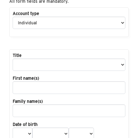
All form fields are mandatory.
Account type
Title
First name(s)
Family name(s)
Date of birth