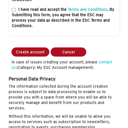
I have read and accept the
Terms and Conditions
. By
Submitting this form, you agree that the ESC may
process your data as described in the ESC Terms and
Conditions.
Create account
Cancel
In case of issues creating your account, please
contact
us.
(Category: My ESC Account management)
Personal Data Privacy
The information collected during the account creation
process is subject to data processing to enable us to
provide you with a space from where you will be able to
securely manage and benefit from our products and
services.
Without this information, we will be unable to allow you
access to services such as subscription to newsletters,
registration to events, purchasing membership…