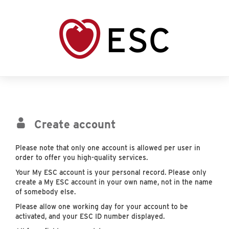
Create account
Please note that only one account is allowed per user in
order to offer you high-quality services.
Your My ESC account is your personal record. Please only
create a My ESC account in your own name, not in the name
of somebody else.
Please allow one working day for your account to be
activated, and your ESC ID number displayed.