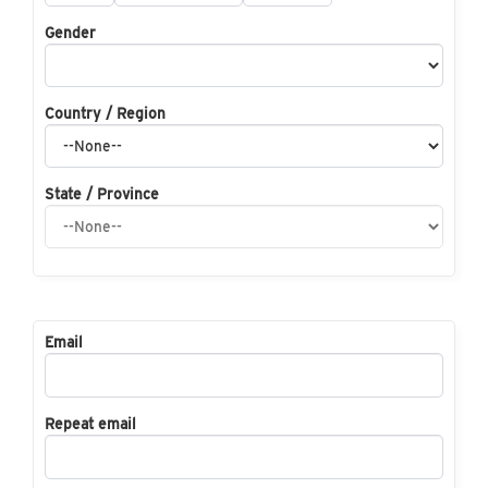
Gender
Country / Region
State / Province
Email
Repeat email