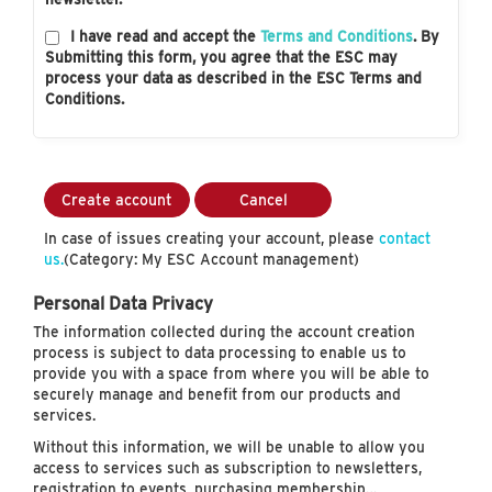
I have read and accept the
Terms and Conditions
. By
Submitting this form, you agree that the ESC may
process your data as described in the ESC Terms and
Conditions.
Create account
Cancel
In case of issues creating your account, please
contact
us.
(Category: My ESC Account management)
Personal Data Privacy
The information collected during the account creation
process is subject to data processing to enable us to
provide you with a space from where you will be able to
securely manage and benefit from our products and
services.
Without this information, we will be unable to allow you
access to services such as subscription to newsletters,
registration to events, purchasing membership…