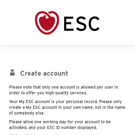
Create account
Please note that only one account is allowed per user in
order to offer you high-quality services.
Your My ESC account is your personal record. Please only
create a My ESC account in your own name, not in the name
of somebody else.
Please allow one working day for your account to be
activated, and your ESC ID number displayed.