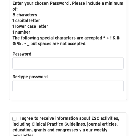
Enter your chosen Password . Please include a minimum
of:
8 characters
1 capital letter
1 lower case letter
1 number
The following special characters are accepted * + ! & #
@ % . - _ but spaces are not accepted.
Password
Re-type password
I agree to receive information about ESC activities,
including Clinical Practice Guidelines, journal articles,
education, grants and congresses via our weekly
newsletter.