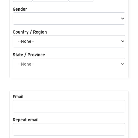
Gender
Country / Region
State / Province
Email
Repeat email