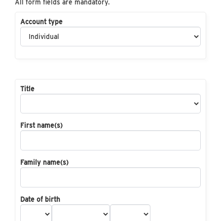
All form fields are mandatory.
Account type
Title
First name(s)
Family name(s)
Date of birth