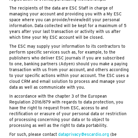
The recipients of the data are ESC Staff in charge of
managing your account and providing you with a My ESC
space where you can provide/review/edit your personal
information. Data collected will be kept for a maximum of 5
years after your last transaction or activity with us after
which time your My ESC account will be closed.
The ESC may supply your information to its contractors to
perform specific services such as, for example, to the
publishers who deliver ESC journals if you are subscribed
to one, banking partners (Adyen) should you make a paying
transaction with us from your account, and others according
to your specific actions within your account. The ESC uses a
cloud CRM and email solution to process and manage your
data as well as communicate with you.
In accordance with the chapter 3 of the European
Regulation 2016/679 with regards to data protection, you
have the right to request from ESC, access to and
rectification or erasure of your personal data or restriction
of processing concerning your data or to object to
processing as well as the right to data portability.
For such, please contact
dataprivacy@escardio.org
(be