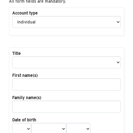
All form fields are mandatory.
Account type
Title
First name(s)
Family name(s)
Date of birth