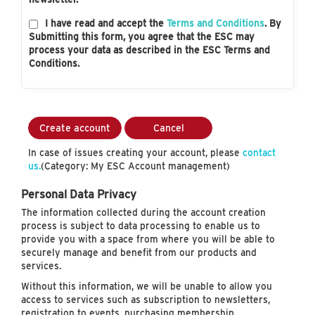
I have read and accept the
Terms and Conditions
. By
Submitting this form, you agree that the ESC may
process your data as described in the ESC Terms and
Conditions.
Create account
Cancel
In case of issues creating your account, please
contact
us.
(Category: My ESC Account management)
Personal Data Privacy
The information collected during the account creation
process is subject to data processing to enable us to
provide you with a space from where you will be able to
securely manage and benefit from our products and
services.
Without this information, we will be unable to allow you
access to services such as subscription to newsletters,
registration to events, purchasing membership…