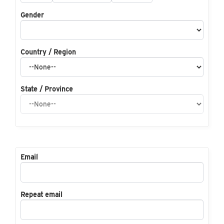
Gender
Country / Region
State / Province
Email
Repeat email