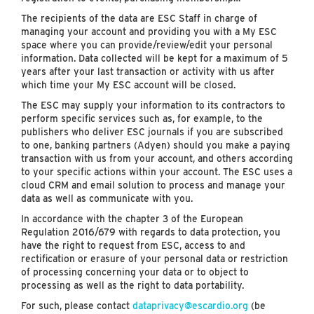
The recipients of the data are ESC Staff in charge of
managing your account and providing you with a My ESC
space where you can provide/review/edit your personal
information. Data collected will be kept for a maximum of 5
years after your last transaction or activity with us after
which time your My ESC account will be closed.
The ESC may supply your information to its contractors to
perform specific services such as, for example, to the
publishers who deliver ESC journals if you are subscribed
to one, banking partners (Adyen) should you make a paying
transaction with us from your account, and others according
to your specific actions within your account. The ESC uses a
cloud CRM and email solution to process and manage your
data as well as communicate with you.
In accordance with the chapter 3 of the European
Regulation 2016/679 with regards to data protection, you
have the right to request from ESC, access to and
rectification or erasure of your personal data or restriction
of processing concerning your data or to object to
processing as well as the right to data portability.
For such, please contact
dataprivacy@escardio.org
(be