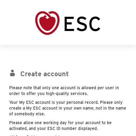
Create account
Please note that only one account is allowed per user in
order to offer you high-quality services.
Your My ESC account is your personal record. Please only
create a My ESC account in your own name, not in the name
of somebody else.
Please allow one working day for your account to be
activated, and your ESC ID number displayed.