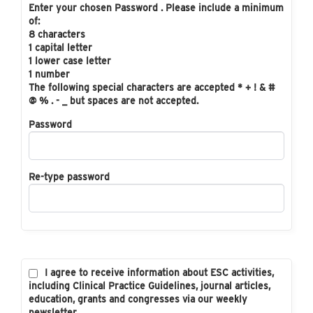
Enter your chosen Password . Please include a minimum
of:
8 characters
1 capital letter
1 lower case letter
1 number
The following special characters are accepted * + ! & #
@ % . - _ but spaces are not accepted.
Password
Re-type password
I agree to receive information about ESC activities,
including Clinical Practice Guidelines, journal articles,
education, grants and congresses via our weekly
newsletter.