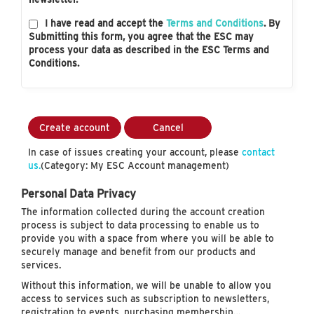
I have read and accept the
Terms and Conditions
. By
Submitting this form, you agree that the ESC may
process your data as described in the ESC Terms and
Conditions.
Create account
Cancel
In case of issues creating your account, please
contact
us.
(Category: My ESC Account management)
Personal Data Privacy
The information collected during the account creation
process is subject to data processing to enable us to
provide you with a space from where you will be able to
securely manage and benefit from our products and
services.
Without this information, we will be unable to allow you
access to services such as subscription to newsletters,
registration to events, purchasing membership…