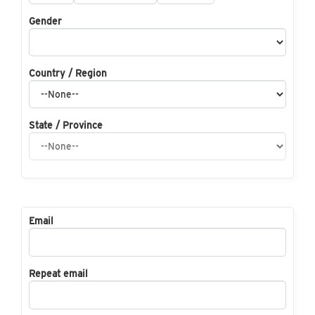
Gender
Country / Region
State / Province
Email
Repeat email