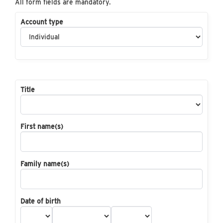
All form fields are mandatory.
Account type
Title
First name(s)
Family name(s)
Date of birth