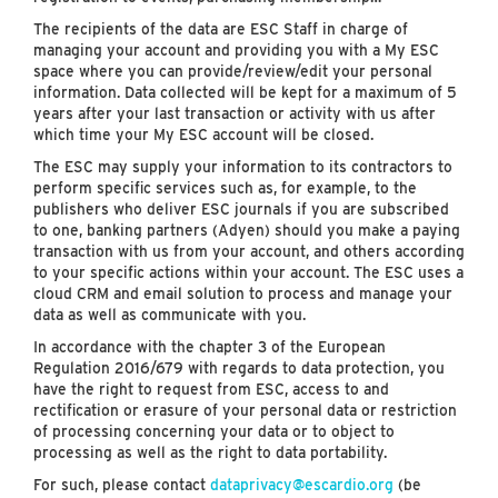
The recipients of the data are ESC Staff in charge of
managing your account and providing you with a My ESC
space where you can provide/review/edit your personal
information. Data collected will be kept for a maximum of 5
years after your last transaction or activity with us after
which time your My ESC account will be closed.
The ESC may supply your information to its contractors to
perform specific services such as, for example, to the
publishers who deliver ESC journals if you are subscribed
to one, banking partners (Adyen) should you make a paying
transaction with us from your account, and others according
to your specific actions within your account. The ESC uses a
cloud CRM and email solution to process and manage your
data as well as communicate with you.
In accordance with the chapter 3 of the European
Regulation 2016/679 with regards to data protection, you
have the right to request from ESC, access to and
rectification or erasure of your personal data or restriction
of processing concerning your data or to object to
processing as well as the right to data portability.
For such, please contact
dataprivacy@escardio.org
(be