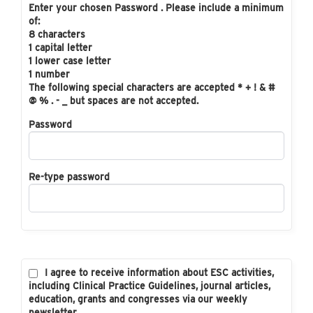
Enter your chosen Password . Please include a minimum
of:
8 characters
1 capital letter
1 lower case letter
1 number
The following special characters are accepted * + ! & #
@ % . - _ but spaces are not accepted.
Password
Re-type password
I agree to receive information about ESC activities,
including Clinical Practice Guidelines, journal articles,
education, grants and congresses via our weekly
newsletter.