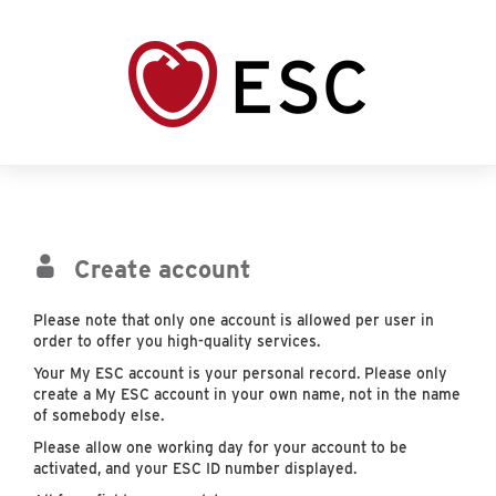
Create account
Please note that only one account is allowed per user in
order to offer you high-quality services.
Your My ESC account is your personal record. Please only
create a My ESC account in your own name, not in the name
of somebody else.
Please allow one working day for your account to be
activated, and your ESC ID number displayed.