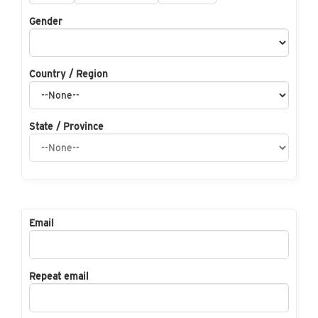
Gender
Country / Region
State / Province
Email
Repeat email