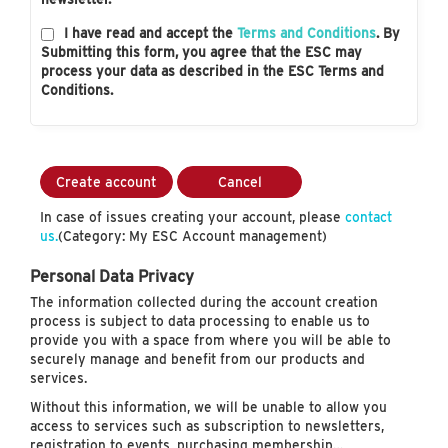
I have read and accept the
Terms and Conditions
. By
Submitting this form, you agree that the ESC may
process your data as described in the ESC Terms and
Conditions.
Create account
Cancel
In case of issues creating your account, please
contact
us.
(Category: My ESC Account management)
Personal Data Privacy
The information collected during the account creation
process is subject to data processing to enable us to
provide you with a space from where you will be able to
securely manage and benefit from our products and
services.
Without this information, we will be unable to allow you
access to services such as subscription to newsletters,
registration to events, purchasing membership…