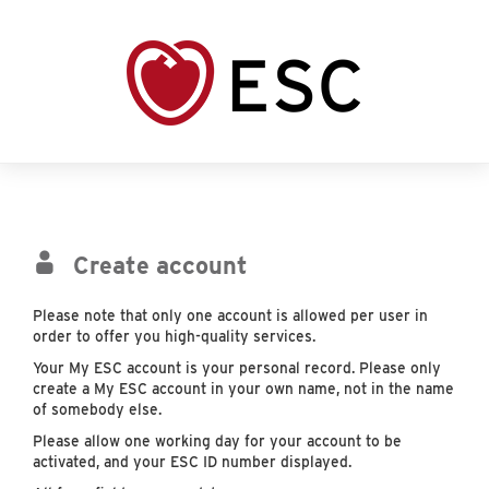
Create account
Please note that only one account is allowed per user in
order to offer you high-quality services.
Your My ESC account is your personal record. Please only
create a My ESC account in your own name, not in the name
of somebody else.
Please allow one working day for your account to be
activated, and your ESC ID number displayed.