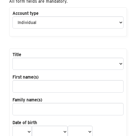
All form fields are mandatory.
Account type
Title
First name(s)
Family name(s)
Date of birth