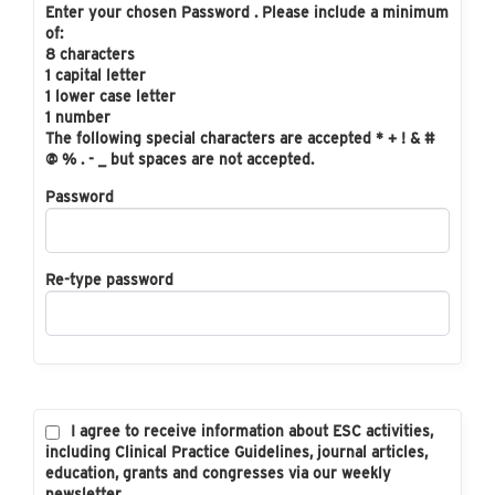
Enter your chosen Password . Please include a minimum
of:
8 characters
1 capital letter
1 lower case letter
1 number
The following special characters are accepted * + ! & #
@ % . - _ but spaces are not accepted.
Password
Re-type password
I agree to receive information about ESC activities,
including Clinical Practice Guidelines, journal articles,
education, grants and congresses via our weekly
newsletter.