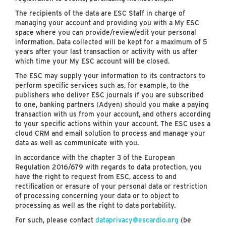
The recipients of the data are ESC Staff in charge of
managing your account and providing you with a My ESC
space where you can provide/review/edit your personal
information. Data collected will be kept for a maximum of 5
years after your last transaction or activity with us after
which time your My ESC account will be closed.
The ESC may supply your information to its contractors to
perform specific services such as, for example, to the
publishers who deliver ESC journals if you are subscribed
to one, banking partners (Adyen) should you make a paying
transaction with us from your account, and others according
to your specific actions within your account. The ESC uses a
cloud CRM and email solution to process and manage your
data as well as communicate with you.
In accordance with the chapter 3 of the European
Regulation 2016/679 with regards to data protection, you
have the right to request from ESC, access to and
rectification or erasure of your personal data or restriction
of processing concerning your data or to object to
processing as well as the right to data portability.
For such, please contact
dataprivacy@escardio.org
(be