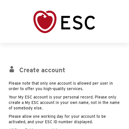
Create account
Please note that only one account is allowed per user in
order to offer you high-quality services.
Your My ESC account is your personal record. Please only
create a My ESC account in your own name, not in the name
of somebody else.
Please allow one working day for your account to be
activated, and your ESC ID number displayed.