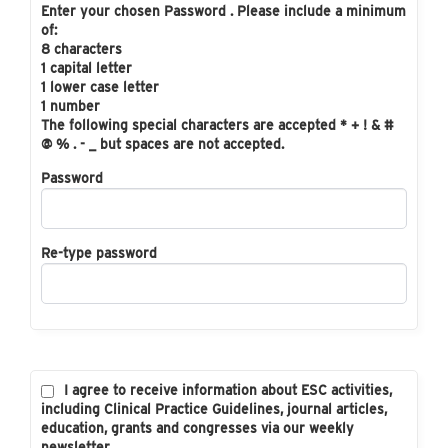
Enter your chosen Password . Please include a minimum
of:
8 characters
1 capital letter
1 lower case letter
1 number
The following special characters are accepted * + ! & #
@ % . - _ but spaces are not accepted.
Password
Re-type password
I agree to receive information about ESC activities,
including Clinical Practice Guidelines, journal articles,
education, grants and congresses via our weekly
newsletter.