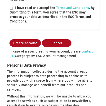
I have read and accept the
Terms and Conditions
. By
Submitting this form, you agree that the ESC may
process your data as described in the ESC Terms and
Conditions.
Create account
Cancel
In case of issues creating your account, please
contact
us.
(Category: My ESC Account management)
Personal Data Privacy
The information collected during the account creation
process is subject to data processing to enable us to
provide you with a space from where you will be able to
securely manage and benefit from our products and
services.
Without this information, we will be unable to allow you
access to services such as subscription to newsletters,
registration to events, purchasing membership…