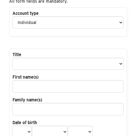
All form fields are mandatory.
Account type
Title
First name(s)
Family name(s)
Date of birth