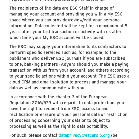
The recipients of the data are ESC Staff in charge of
managing your account and providing you with a My ESC
space where you can provide/review/edit your personal
information. Data collected will be kept for a maximum of 5
years after your last transaction or activity with us after
which time your My ESC account will be closed.
The ESC may supply your information to its contractors to
perform specific services such as, for example, to the
publishers who deliver ESC journals if you are subscribed
to one, banking partners (Adyen) should you make a paying
transaction with us from your account, and others according
to your specific actions within your account. The ESC uses a
cloud CRM and email solution to process and manage your
data as well as communicate with you.
In accordance with the chapter 3 of the European
Regulation 2016/679 with regards to data protection, you
have the right to request from ESC, access to and
rectification or erasure of your personal data or restriction
of processing concerning your data or to object to
processing as well as the right to data portability.
For such, please contact
dataprivacy@escardio.org
(be