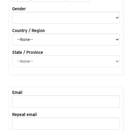
Gender
Country / Region
State / Province
Email
Repeat email