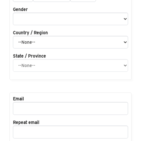
Gender
Country / Region
State / Province
Email
Repeat email