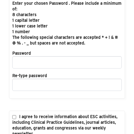
Enter your chosen Password . Please include a minimum
of:
8 characters
1 capital letter
1 lower case letter
1 number
The following special characters are accepted * + ! & #
@ % . - _ but spaces are not accepted.
Password
Re-type password
I agree to receive information about ESC activities,
including Clinical Practice Guidelines, journal articles,
education, grants and congresses via our weekly
newsletter.