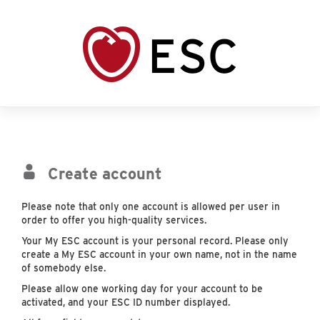
Create account
Please note that only one account is allowed per user in
order to offer you high-quality services.
Your My ESC account is your personal record. Please only
create a My ESC account in your own name, not in the name
of somebody else.
Please allow one working day for your account to be
activated, and your ESC ID number displayed.