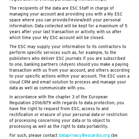
The recipients of the data are ESC Staff in charge of
managing your account and providing you with a My ESC
space where you can provide/review/edit your personal
information. Data collected will be kept for a maximum of 5
years after your last transaction or activity with us after
which time your My ESC account will be closed.
The ESC may supply your information to its contractors to
perform specific services such as, for example, to the
publishers who deliver ESC journals if you are subscribed
to one, banking partners (Adyen) should you make a paying
transaction with us from your account, and others according
to your specific actions within your account. The ESC uses a
cloud CRM and email solution to process and manage your
data as well as communicate with you.
In accordance with the chapter 3 of the European
Regulation 2016/679 with regards to data protection, you
have the right to request from ESC, access to and
rectification or erasure of your personal data or restriction
of processing concerning your data or to object to
processing as well as the right to data portability.
For such, please contact
dataprivacy@escardio.org
(be