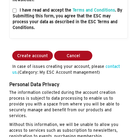
I have read and accept the
Terms and Conditions
. By
Submitting this form, you agree that the ESC may
process your data as described in the ESC Terms and
Conditions.
Create account
Cancel
In case of issues creating your account, please
contact
us.
(Category: My ESC Account management)
Personal Data Privacy
The information collected during the account creation
process is subject to data processing to enable us to
provide you with a space from where you will be able to
securely manage and benefit from our products and
services.
Without this information, we will be unable to allow you
access to services such as subscription to newsletters,
registration to events, purchasing membership…