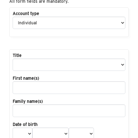
All form fields are mandatory.
Account type
Title
First name(s)
Family name(s)
Date of birth