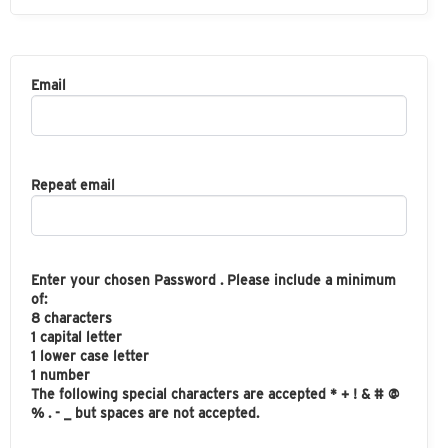
Email
Repeat email
Enter your chosen Password . Please include a minimum
of:
8 characters
1 capital letter
1 lower case letter
1 number
The following special characters are accepted * + ! & # @
% . - _ but spaces are not accepted.