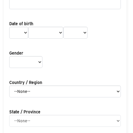
Date of birth
Gender
Country / Region
State / Province