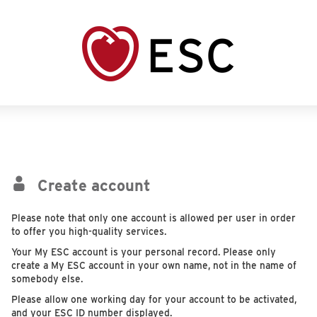
Create account
Please note that only one account is allowed per user in order
to offer you high-quality services.
Your My ESC account is your personal record. Please only
create a My ESC account in your own name, not in the name of
somebody else.
Please allow one working day for your account to be activated,
and your ESC ID number displayed.