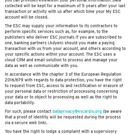
you can provide/review/edit your personal information. Data
collected will be kept for a maximum of 5 years after your last
transaction or activity with us after which time your My ESC
account will be closed.
The ESC may supply your information to its contractors to
perform specific services such as, for example, to the
publishers who deliver ESC journals if you are subscribed to
one, banking partners (Adyen) should you make a paying
transaction with us from your account, and others according to
your specific actions within your account. The ESC uses a
cloud CRM and email solution to process and manage your
data as well as communicate with you.
In accordance with the chapter 3 of the European Regulation
2016/679 with regards to data protection, you have the right
to request from ESC, access to and rectification or erasure of
your personal data or restriction of processing concerning
your data or to object to processing as well as the right to
data portability.
For such, please contact
dataprivacy@escardio.org
(be aware
that a proof of identity will be requested during the process
via a secure web link).
You have the right to lodge a complaint with a supervisory