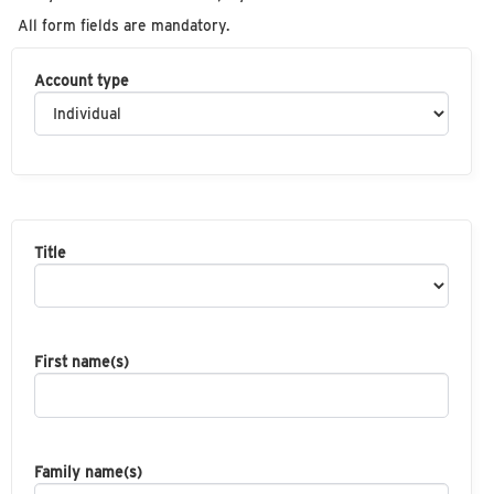
All form fields are mandatory.
Account type
Title
First name(s)
Family name(s)