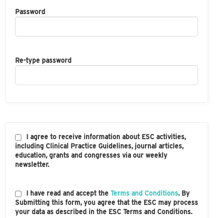
Password
Re-type password
I agree to receive information about ESC activities,
including Clinical Practice Guidelines, journal articles,
education, grants and congresses via our weekly
newsletter.
I have read and accept the
Terms and Conditions
. By
Submitting this form, you agree that the ESC may process
your data as described in the ESC Terms and Conditions.