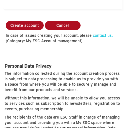
Create account
Cancel
In case of issues creating your account, please
contact us.
(Category: My ESC Account management)
Personal Data Privacy
The information collected during the account creation process
is subject to data processing to enable us to provide you with
a space from where you will be able to securely manage and
benefit from our products and services.
Without this information, we will be unable to allow you access
to services such as subscription to newsletters, registration to
events, purchasing membership…
The recipients of the data are ESC Staff in charge of managing
your account and providing you with a My ESC space where