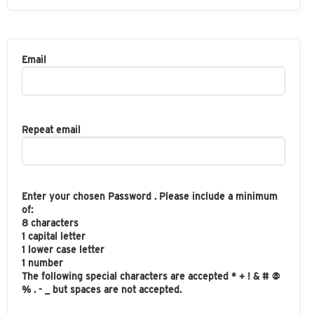
Email
Repeat email
Enter your chosen Password . Please include a minimum
of:
8 characters
1 capital letter
1 lower case letter
1 number
The following special characters are accepted * + ! & # @
% . - _ but spaces are not accepted.