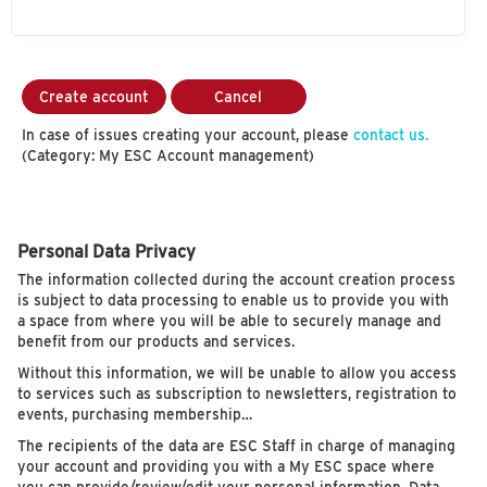
Create account
Cancel
In case of issues creating your account, please
contact us.
(Category: My ESC Account management)
Personal Data Privacy
The information collected during the account creation process
is subject to data processing to enable us to provide you with
a space from where you will be able to securely manage and
benefit from our products and services.
Without this information, we will be unable to allow you access
to services such as subscription to newsletters, registration to
events, purchasing membership…
The recipients of the data are ESC Staff in charge of managing
your account and providing you with a My ESC space where