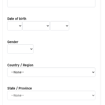
Date of birth
Gender
Country / Region
State / Province