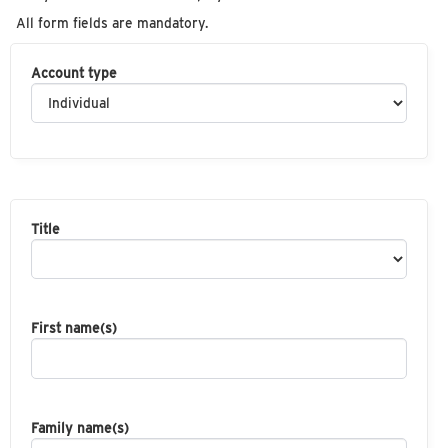
All form fields are mandatory.
Account type
Title
First name(s)
Family name(s)