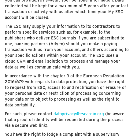
you can provide/review/edit your personal information. Data
collected will be kept for a maximum of 5 years after your last
transaction or activity with us after which time your My ESC
account will be closed.
The ESC may supply your information to its contractors to
perform specific services such as, for example, to the
publishers who deliver ESC journals if you are subscribed to
one, banking partners (Adyen) should you make a paying
transaction with us from your account, and others according to
your specific actions within your account. The ESC uses a
cloud CRM and email solution to process and manage your
data as well as communicate with you.
In accordance with the chapter 3 of the European Regulation
2016/679 with regards to data protection, you have the right
to request from ESC, access to and rectification or erasure of
your personal data or restriction of processing concerning
your data or to object to processing as well as the right to
data portability.
For such, please contact
dataprivacy@escardio.org
(be aware
that a proof of identity will be requested during the process
via a secure web link).
You have the right to lodge a complaint with a supervisory