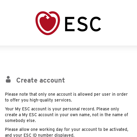
Create account
Please note that only one account is allowed per user in order
to offer you high-quality services.
Your My ESC account is your personal record. Please only
create a My ESC account in your own name, not in the name of
somebody else.
Please allow one working day for your account to be activated,
and your ESC ID number displayed.