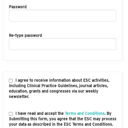
Password
Re-type password
I agree to receive information about ESC activities,
including Clinical Practice Guidelines, journal articles,
education, grants and congresses via our weekly
newsletter.
I have read and accept the
Terms and Conditions
. By
Submitting this form, you agree that the ESC may process
your data as described in the ESC Terms and Conditions.