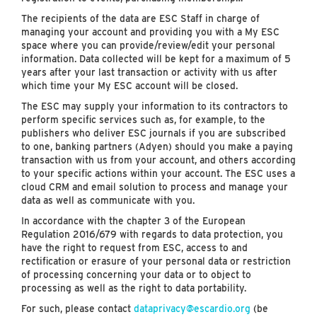
The recipients of the data are ESC Staff in charge of
managing your account and providing you with a My ESC
space where you can provide/review/edit your personal
information. Data collected will be kept for a maximum of 5
years after your last transaction or activity with us after
which time your My ESC account will be closed.
The ESC may supply your information to its contractors to
perform specific services such as, for example, to the
publishers who deliver ESC journals if you are subscribed
to one, banking partners (Adyen) should you make a paying
transaction with us from your account, and others according
to your specific actions within your account. The ESC uses a
cloud CRM and email solution to process and manage your
data as well as communicate with you.
In accordance with the chapter 3 of the European
Regulation 2016/679 with regards to data protection, you
have the right to request from ESC, access to and
rectification or erasure of your personal data or restriction
of processing concerning your data or to object to
processing as well as the right to data portability.
For such, please contact
dataprivacy@escardio.org
(be