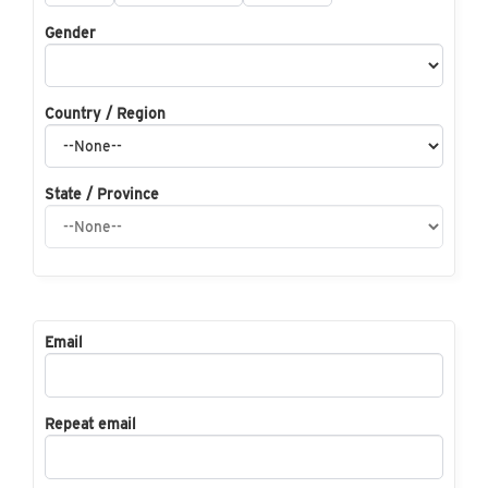
Gender
Country / Region
State / Province
Email
Repeat email