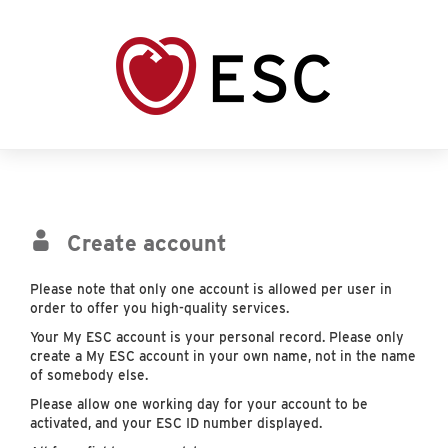
Create account
Please note that only one account is allowed per user in
order to offer you high-quality services.
Your My ESC account is your personal record. Please only
create a My ESC account in your own name, not in the name
of somebody else.
Please allow one working day for your account to be
activated, and your ESC ID number displayed.