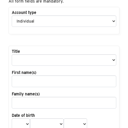
All form fields are mandatory.
Account type
Title
First name(s)
Family name(s)
Date of birth