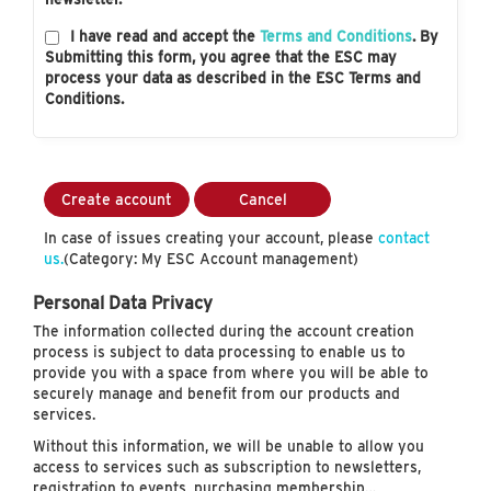
I have read and accept the
Terms and Conditions
. By
Submitting this form, you agree that the ESC may
process your data as described in the ESC Terms and
Conditions.
Create account
Cancel
In case of issues creating your account, please
contact
us.
(Category: My ESC Account management)
Personal Data Privacy
The information collected during the account creation
process is subject to data processing to enable us to
provide you with a space from where you will be able to
securely manage and benefit from our products and
services.
Without this information, we will be unable to allow you
access to services such as subscription to newsletters,
registration to events, purchasing membership…