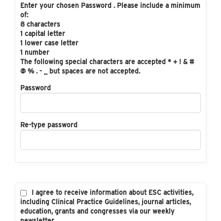
Enter your chosen Password . Please include a minimum
of:
8 characters
1 capital letter
1 lower case letter
1 number
The following special characters are accepted * + ! & #
@ % . - _ but spaces are not accepted.
Password
Re-type password
I agree to receive information about ESC activities,
including Clinical Practice Guidelines, journal articles,
education, grants and congresses via our weekly
newsletter.