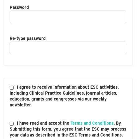
Password
Re-type password
I agree to receive information about ESC activities,
including Clinical Practice Guidelines, journal articles,
education, grants and congresses via our weekly
newsletter.
I have read and accept the
Terms and Conditions
. By
Submitting this form, you agree that the ESC may process
your data as described in the ESC Terms and Conditions.