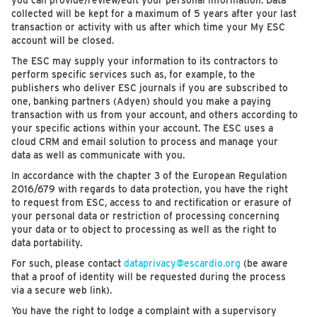
you can provide/review/edit your personal information. Data
collected will be kept for a maximum of 5 years after your last
transaction or activity with us after which time your My ESC
account will be closed.
The ESC may supply your information to its contractors to
perform specific services such as, for example, to the
publishers who deliver ESC journals if you are subscribed to
one, banking partners (Adyen) should you make a paying
transaction with us from your account, and others according to
your specific actions within your account. The ESC uses a
cloud CRM and email solution to process and manage your
data as well as communicate with you.
In accordance with the chapter 3 of the European Regulation
2016/679 with regards to data protection, you have the right
to request from ESC, access to and rectification or erasure of
your personal data or restriction of processing concerning
your data or to object to processing as well as the right to
data portability.
For such, please contact
dataprivacy@escardio.org
(be aware
that a proof of identity will be requested during the process
via a secure web link).
You have the right to lodge a complaint with a supervisory