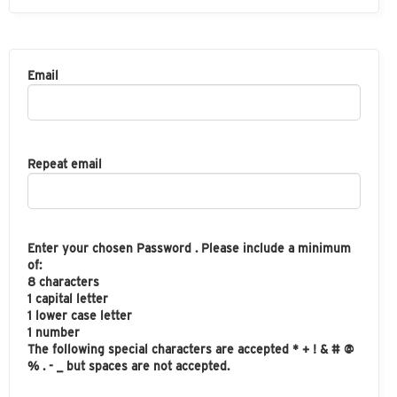
Email
Repeat email
Enter your chosen Password . Please include a minimum
of:
8 characters
1 capital letter
1 lower case letter
1 number
The following special characters are accepted * + ! & # @
% . - _ but spaces are not accepted.