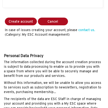
Create account
Cancel
In case of issues creating your account, please
contact us.
(Category: My ESC Account management)
Personal Data Privacy
The information collected during the account creation process
is subject to data processing to enable us to provide you with
a space from where you will be able to securely manage and
benefit from our products and services.
Without this information, we will be unable to allow you access
to services such as subscription to newsletters, registration to
events, purchasing membership…
The recipients of the data are ESC Staff in charge of managing
your account and providing you with a My ESC space where