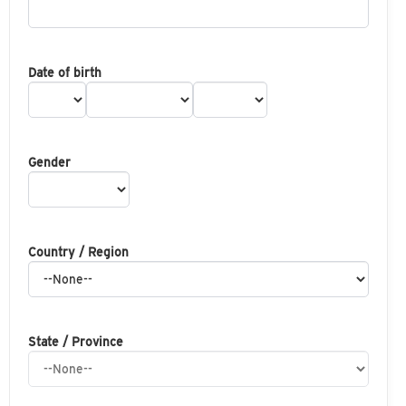
Date of birth
Gender
Country / Region
State / Province