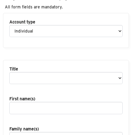
All form fields are mandatory.
Account type
Title
First name(s)
Family name(s)