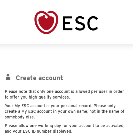
Create account
Please note that only one account is allowed per user in order
to offer you high-quality services.
Your My ESC account is your personal record. Please only
create a My ESC account in your own name, not in the name of
somebody else.
Please allow one working day for your account to be activated,
and your ESC ID number displayed.