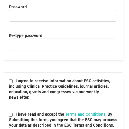
Password
Re-type password
I agree to receive information about ESC activities,
including Clinical Practice Guidelines, journal articles,
education, grants and congresses via our weekly
newsletter.
I have read and accept the
Terms and Conditions
. By
Submitting this form, you agree that the ESC may process
your data as described in the ESC Terms and Conditions.