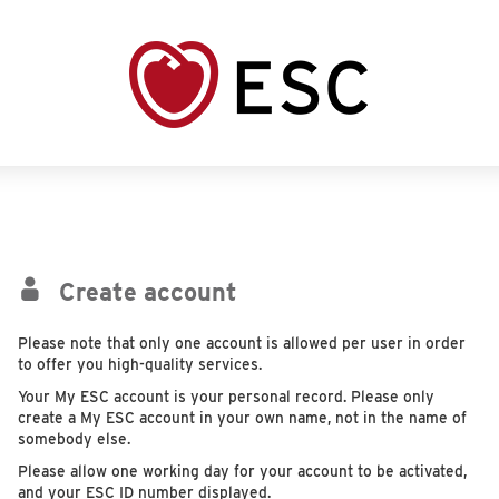
Create account
Please note that only one account is allowed per user in order
to offer you high-quality services.
Your My ESC account is your personal record. Please only
create a My ESC account in your own name, not in the name of
somebody else.
Please allow one working day for your account to be activated,
and your ESC ID number displayed.