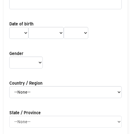
Date of birth
Gender
Country / Region
State / Province