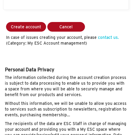
Create account
Cancel
In case of issues creating your account, please
contact us.
(Category: My ESC Account management)
Personal Data Privacy
The information collected during the account creation process
is subject to data processing to enable us to provide you with
a space from where you will be able to securely manage and
benefit from our products and services.
Without this information, we will be unable to allow you access
to services such as subscription to newsletters, registration to
events, purchasing membership…
The recipients of the data are ESC Staff in charge of managing
your account and providing you with a My ESC space where