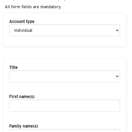
All form fields are mandatory.
Account type
Title
First name(s)
Family name(s)