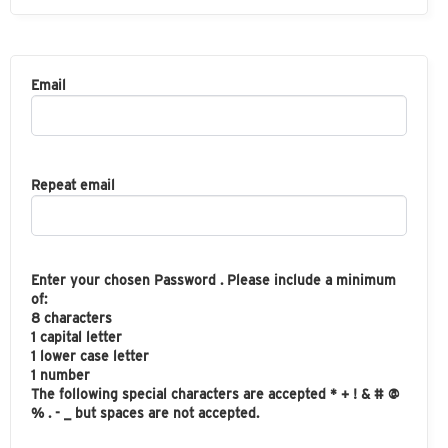
Email
Repeat email
Enter your chosen Password . Please include a minimum
of:
8 characters
1 capital letter
1 lower case letter
1 number
The following special characters are accepted * + ! & # @
% . - _ but spaces are not accepted.