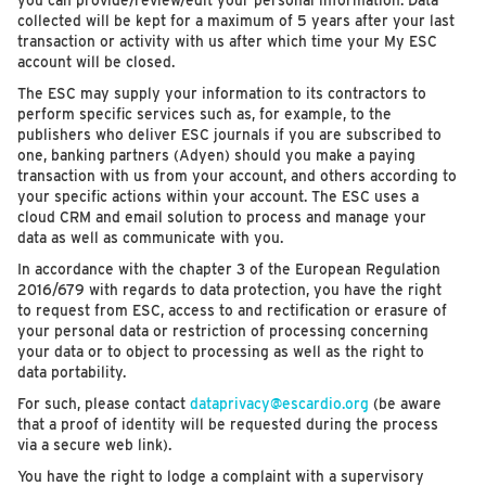
you can provide/review/edit your personal information. Data
collected will be kept for a maximum of 5 years after your last
transaction or activity with us after which time your My ESC
account will be closed.
The ESC may supply your information to its contractors to
perform specific services such as, for example, to the
publishers who deliver ESC journals if you are subscribed to
one, banking partners (Adyen) should you make a paying
transaction with us from your account, and others according to
your specific actions within your account. The ESC uses a
cloud CRM and email solution to process and manage your
data as well as communicate with you.
In accordance with the chapter 3 of the European Regulation
2016/679 with regards to data protection, you have the right
to request from ESC, access to and rectification or erasure of
your personal data or restriction of processing concerning
your data or to object to processing as well as the right to
data portability.
For such, please contact
dataprivacy@escardio.org
(be aware
that a proof of identity will be requested during the process
via a secure web link).
You have the right to lodge a complaint with a supervisory