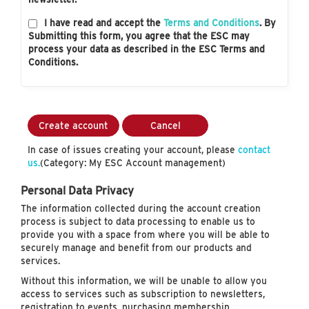
I have read and accept the
Terms and Conditions
. By
Submitting this form, you agree that the ESC may
process your data as described in the ESC Terms and
Conditions.
Create account
Cancel
In case of issues creating your account, please
contact
us.
(Category: My ESC Account management)
Personal Data Privacy
The information collected during the account creation
process is subject to data processing to enable us to
provide you with a space from where you will be able to
securely manage and benefit from our products and
services.
Without this information, we will be unable to allow you
access to services such as subscription to newsletters,
registration to events, purchasing membership…