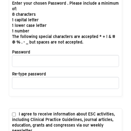
Enter your chosen Password . Please include a minimum
of:
8 characters
1 capital letter
1 lower case letter
1 number
The following special characters are accepted * + ! & #
@ % . - _ but spaces are not accepted.
Password
Re-type password
I agree to receive information about ESC activities,
including Clinical Practice Guidelines, journal articles,
education, grants and congresses via our weekly
newsletter.