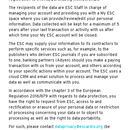
The recipients of the data are ESC Staff in charge of
managing your account and providing you with a My ESC
space where you can provide/review/edit your personal
information. Data collected will be kept for a maximum of 5
years after your last transaction or activity with us after
which time your My ESC account will be closed.
The ESC may supply your information to its contractors to
perform specific services such as, for example, to the
publishers who deliver ESC journals if you are subscribed
to one, banking partners (Adyen) should you make a paying
transaction with us from your account, and others according
to your specific actions within your account. The ESC uses a
cloud CRM and email solution to process and manage your
data as well as communicate with you.
In accordance with the chapter 3 of the European
Regulation 2016/679 with regards to data protection, you
have the right to request from ESC, access to and
rectification or erasure of your personal data or restriction
of processing concerning your data or to object to
processing as well as the right to data portability.
For such, please contact
dataprivacy@escardio.org
(be