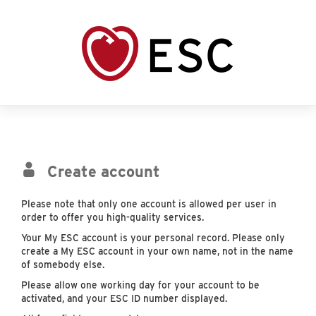
Create account
Please note that only one account is allowed per user in
order to offer you high-quality services.
Your My ESC account is your personal record. Please only
create a My ESC account in your own name, not in the name
of somebody else.
Please allow one working day for your account to be
activated, and your ESC ID number displayed.