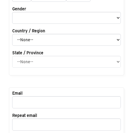
Gender
Country / Region
State / Province
Email
Repeat email