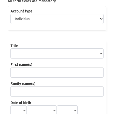
All form fields are mandatory.
Account type
Title
First name(s)
Family name(s)
Date of birth