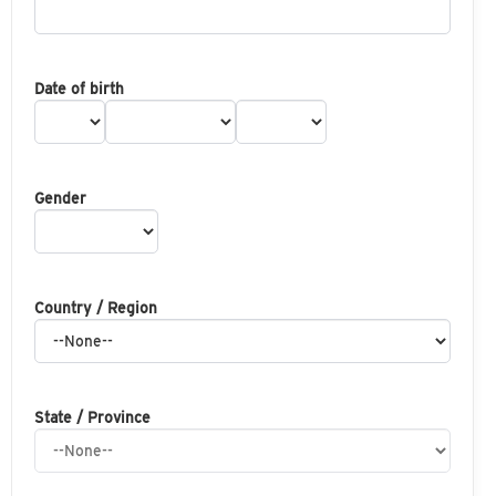
Date of birth
Gender
Country / Region
State / Province