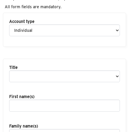
All form fields are mandatory.
Account type
Title
First name(s)
Family name(s)