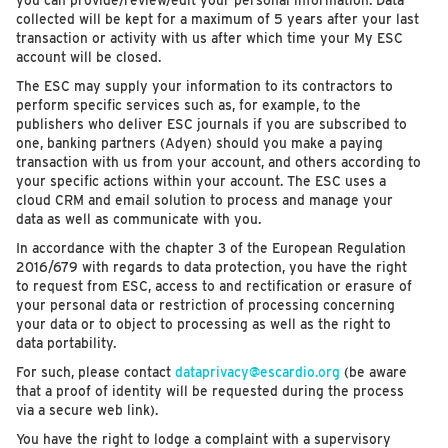
you can provide/review/edit your personal information. Data
collected will be kept for a maximum of 5 years after your last
transaction or activity with us after which time your My ESC
account will be closed.
The ESC may supply your information to its contractors to
perform specific services such as, for example, to the
publishers who deliver ESC journals if you are subscribed to
one, banking partners (Adyen) should you make a paying
transaction with us from your account, and others according to
your specific actions within your account. The ESC uses a
cloud CRM and email solution to process and manage your
data as well as communicate with you.
In accordance with the chapter 3 of the European Regulation
2016/679 with regards to data protection, you have the right
to request from ESC, access to and rectification or erasure of
your personal data or restriction of processing concerning
your data or to object to processing as well as the right to
data portability.
For such, please contact
dataprivacy@escardio.org
(be aware
that a proof of identity will be requested during the process
via a secure web link).
You have the right to lodge a complaint with a supervisory