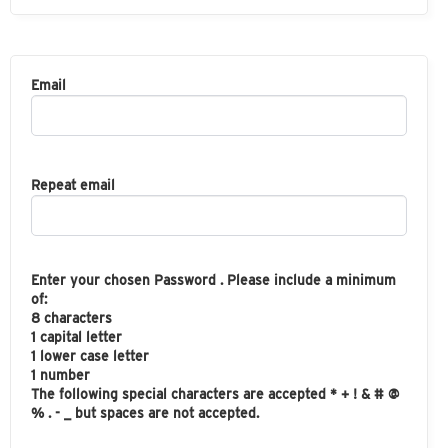
Email
Repeat email
Enter your chosen Password . Please include a minimum
of:
8 characters
1 capital letter
1 lower case letter
1 number
The following special characters are accepted * + ! & # @
% . - _ but spaces are not accepted.