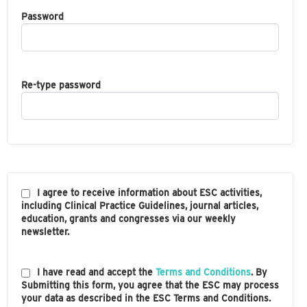
Password
Re-type password
I agree to receive information about ESC activities,
including Clinical Practice Guidelines, journal articles,
education, grants and congresses via our weekly
newsletter.
I have read and accept the
Terms and Conditions
. By
Submitting this form, you agree that the ESC may process
your data as described in the ESC Terms and Conditions.