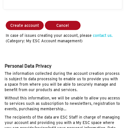
Create account
Cancel
In case of issues creating your account, please
contact us.
(Category: My ESC Account management)
Personal Data Privacy
The information collected during the account creation process
is subject to data processing to enable us to provide you with
a space from where you will be able to securely manage and
benefit from our products and services.
Without this information, we will be unable to allow you access
to services such as subscription to newsletters, registration to
events, purchasing membership…
The recipients of the data are ESC Staff in charge of managing
your account and providing you with a My ESC space where