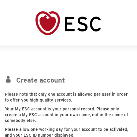
Create account
Please note that only one account is allowed per user in order
to offer you high-quality services.
Your My ESC account is your personal record. Please only
create a My ESC account in your own name, not in the name of
somebody else.
Please allow one working day for your account to be activated,
and your ESC ID number displayed.