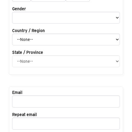
Gender
Country / Region
State / Province
Email
Repeat email