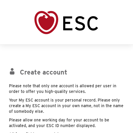
Create account
Please note that only one account is allowed per user in
order to offer you high-quality services.
Your My ESC account is your personal record. Please only
create a My ESC account in your own name, not in the name
of somebody else.
Please allow one working day for your account to be
activated, and your ESC ID number displayed.