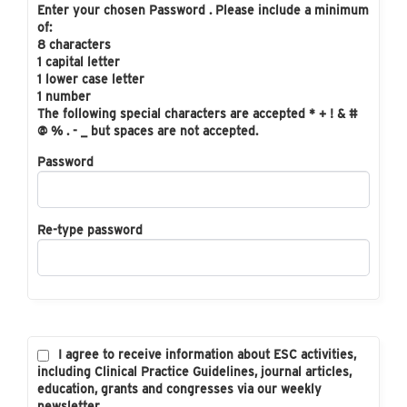
Enter your chosen Password . Please include a minimum
of:
8 characters
1 capital letter
1 lower case letter
1 number
The following special characters are accepted * + ! & #
@ % . - _ but spaces are not accepted.
Password
Re-type password
I agree to receive information about ESC activities,
including Clinical Practice Guidelines, journal articles,
education, grants and congresses via our weekly
newsletter.