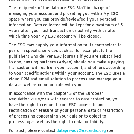
The recipients of the data are ESC Staff in charge of
managing your account and providing you with a My ESC
space where you can provide/review/edit your personal
information. Data collected will be kept for a maximum of 5
years after your last transaction or activity with us after
which time your My ESC account will be closed.
The ESC may supply your information to its contractors to
perform specific services such as, for example, to the
publishers who deliver ESC journals if you are subscribed
to one, banking partners (Adyen) should you make a paying
transaction with us from your account, and others according
to your specific actions within your account. The ESC uses a
cloud CRM and email solution to process and manage your
data as well as communicate with you.
In accordance with the chapter 3 of the European
Regulation 2016/679 with regards to data protection, you
have the right to request from ESC, access to and
rectification or erasure of your personal data or restriction
of processing concerning your data or to object to
processing as well as the right to data portability.
For such, please contact
dataprivacy@escardio.org
(be