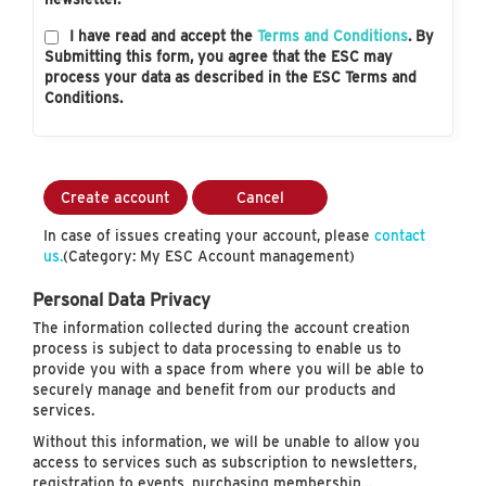
I have read and accept the
Terms and Conditions
. By
Submitting this form, you agree that the ESC may
process your data as described in the ESC Terms and
Conditions.
Create account
Cancel
In case of issues creating your account, please
contact
us.
(Category: My ESC Account management)
Personal Data Privacy
The information collected during the account creation
process is subject to data processing to enable us to
provide you with a space from where you will be able to
securely manage and benefit from our products and
services.
Without this information, we will be unable to allow you
access to services such as subscription to newsletters,
registration to events, purchasing membership…