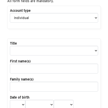
All form fields are mandatory.
Account type
Title
First name(s)
Family name(s)
Date of birth