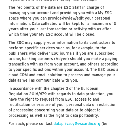
The recipients of the data are ESC Staff in charge of
managing your account and providing you with a My ESC
space where you can provide/review/edit your personal
information. Data collected will be kept for a maximum of 5
years after your last transaction or activity with us after
which time your My ESC account will be closed.
The ESC may supply your information to its contractors to
perform specific services such as, for example, to the
publishers who deliver ESC journals if you are subscribed
to one, banking partners (Adyen) should you make a paying
transaction with us from your account, and others according
to your specific actions within your account. The ESC uses a
cloud CRM and email solution to process and manage your
data as well as communicate with you.
In accordance with the chapter 3 of the European
Regulation 2016/679 with regards to data protection, you
have the right to request from ESC, access to and
rectification or erasure of your personal data or restriction
of processing concerning your data or to object to
processing as well as the right to data portability.
For such, please contact
dataprivacy@escardio.org
(be