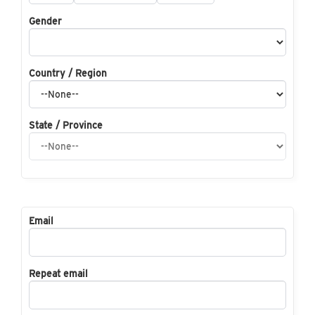
Gender
Country / Region
State / Province
Email
Repeat email