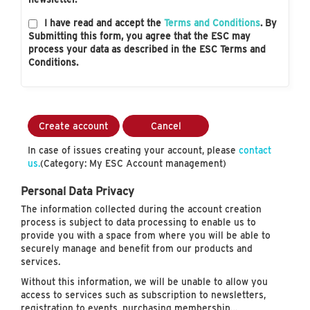
I have read and accept the
Terms and Conditions
. By
Submitting this form, you agree that the ESC may
process your data as described in the ESC Terms and
Conditions.
Create account
Cancel
In case of issues creating your account, please
contact
us.
(Category: My ESC Account management)
Personal Data Privacy
The information collected during the account creation
process is subject to data processing to enable us to
provide you with a space from where you will be able to
securely manage and benefit from our products and
services.
Without this information, we will be unable to allow you
access to services such as subscription to newsletters,
registration to events, purchasing membership…