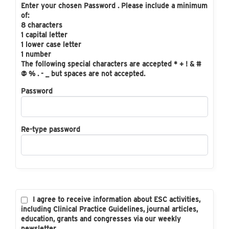
Enter your chosen Password . Please include a minimum
of:
8 characters
1 capital letter
1 lower case letter
1 number
The following special characters are accepted * + ! & #
@ % . - _ but spaces are not accepted.
Password
Re-type password
I agree to receive information about ESC activities,
including Clinical Practice Guidelines, journal articles,
education, grants and congresses via our weekly
newsletter.