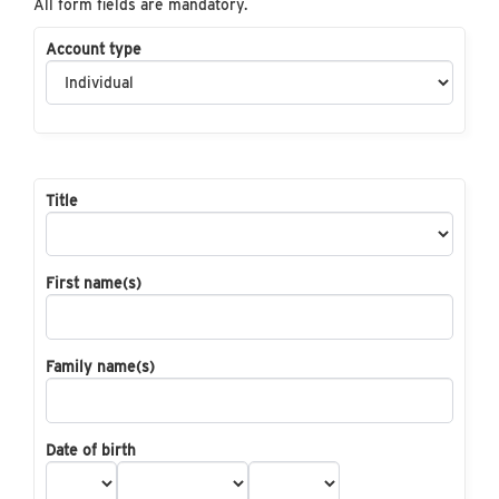
All form fields are mandatory.
Account type
Title
First name(s)
Family name(s)
Date of birth