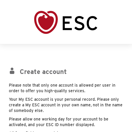
Create account
Please note that only one account is allowed per user in
order to offer you high-quality services.
Your My ESC account is your personal record. Please only
create a My ESC account in your own name, not in the name
of somebody else.
Please allow one working day for your account to be
activated, and your ESC ID number displayed.