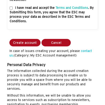
I have read and accept the
Terms and Conditions
. By
Submitting this form, you agree that the ESC may
process your data as described in the ESC Terms and
Conditions.
Create account
Cancel
In case of issues creating your account, please
contact
us.
(Category: My ESC Account management)
Personal Data Privacy
The information collected during the account creation
process is subject to data processing to enable us to
provide you with a space from where you will be able to
securely manage and benefit from our products and
services.
Without this information, we will be unable to allow you
access to services such as subscription to newsletters,
registration to events, purchasing membership…