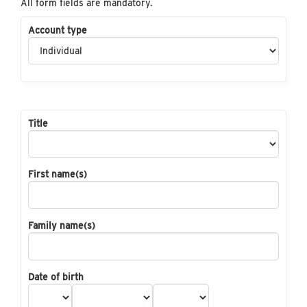
All form fields are mandatory.
Account type
Title
First name(s)
Family name(s)
Date of birth