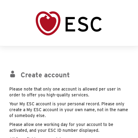
Create account
Please note that only one account is allowed per user in
order to offer you high-quality services.
Your My ESC account is your personal record. Please only
create a My ESC account in your own name, not in the name
of somebody else.
Please allow one working day for your account to be
activated, and your ESC ID number displayed.