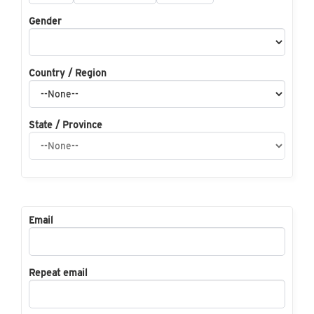
Gender
Country / Region
State / Province
Email
Repeat email