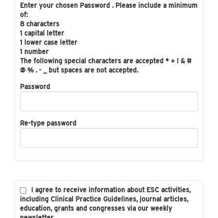
Enter your chosen Password . Please include a minimum
of:
8 characters
1 capital letter
1 lower case letter
1 number
The following special characters are accepted * + ! & #
@ % . - _ but spaces are not accepted.
Password
Re-type password
I agree to receive information about ESC activities,
including Clinical Practice Guidelines, journal articles,
education, grants and congresses via our weekly
newsletter.