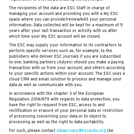
The recipients of the data are ESC Staff in charge of
managing your account and providing you with a My ESC
space where you can provide/review/edit your personal
information. Data collected will be kept for a maximum of 5
years after your last transaction or activity with us after
which time your My ESC account will be closed.
The ESC may supply your information to its contractors to
perform specific services such as, for example, to the
publishers who deliver ESC journals if you are subscribed
to one, banking partners (Adyen) should you make a paying
transaction with us from your account, and others according
to your specific actions within your account. The ESC uses a
cloud CRM and email solution to process and manage your
data as well as communicate with you.
In accordance with the chapter 3 of the European
Regulation 2016/679 with regards to data protection, you
have the right to request from ESC, access to and
rectification or erasure of your personal data or restriction
of processing concerning your data or to object to
processing as well as the right to data portability.
For such, please contact
dataprivacy@escardio.org
(be