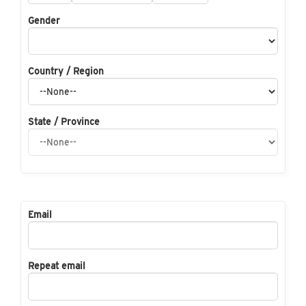
Gender
Country / Region
State / Province
Email
Repeat email