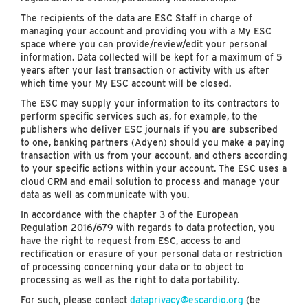
The recipients of the data are ESC Staff in charge of
managing your account and providing you with a My ESC
space where you can provide/review/edit your personal
information. Data collected will be kept for a maximum of 5
years after your last transaction or activity with us after
which time your My ESC account will be closed.
The ESC may supply your information to its contractors to
perform specific services such as, for example, to the
publishers who deliver ESC journals if you are subscribed
to one, banking partners (Adyen) should you make a paying
transaction with us from your account, and others according
to your specific actions within your account. The ESC uses a
cloud CRM and email solution to process and manage your
data as well as communicate with you.
In accordance with the chapter 3 of the European
Regulation 2016/679 with regards to data protection, you
have the right to request from ESC, access to and
rectification or erasure of your personal data or restriction
of processing concerning your data or to object to
processing as well as the right to data portability.
For such, please contact
dataprivacy@escardio.org
(be