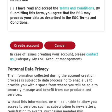
I have read and accept the
Terms and Conditions
. By
Submitting this form, you agree that the ESC may
process your data as described in the ESC Terms and
Conditions.
Create account
Cancel
In case of issues creating your account, please
contact
us.
(Category: My ESC Account management)
Personal Data Privacy
The information collected during the account creation
process is subject to data processing to enable us to
provide you with a space from where you will be able to
securely manage and benefit from our products and
services.
Without this information, we will be unable to allow you
access to services such as subscription to newsletters,
registration to events, purchasing membership…