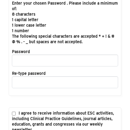
Enter your chosen Password . Please include a minimum
of:
8 characters
1 capital letter
1 lower case letter
1 number
The following special characters are accepted * + ! & #
@ % . - _ but spaces are not accepted.
Password
Re-type password
I agree to receive information about ESC activities,
including Clinical Practice Guidelines, journal articles,
education, grants and congresses via our weekly
newsletter.