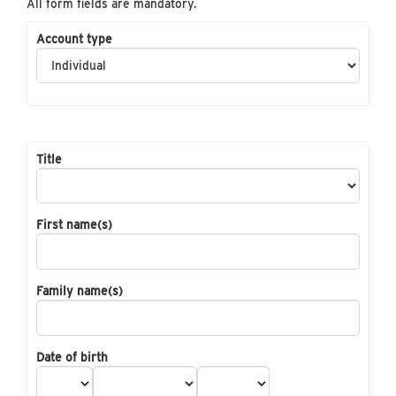
All form fields are mandatory.
Account type
Title
First name(s)
Family name(s)
Date of birth