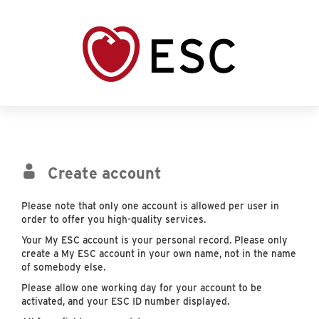
Create account
Please note that only one account is allowed per user in
order to offer you high-quality services.
Your My ESC account is your personal record. Please only
create a My ESC account in your own name, not in the name
of somebody else.
Please allow one working day for your account to be
activated, and your ESC ID number displayed.