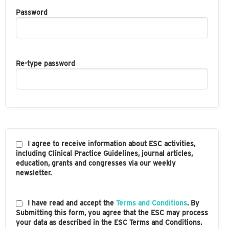
Password
Re-type password
I agree to receive information about ESC activities,
including Clinical Practice Guidelines, journal articles,
education, grants and congresses via our weekly
newsletter.
I have read and accept the
Terms and Conditions
. By
Submitting this form, you agree that the ESC may process
your data as described in the ESC Terms and Conditions.