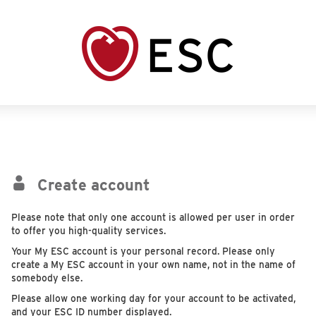
Create account
Please note that only one account is allowed per user in order
to offer you high-quality services.
Your My ESC account is your personal record. Please only
create a My ESC account in your own name, not in the name of
somebody else.
Please allow one working day for your account to be activated,
and your ESC ID number displayed.