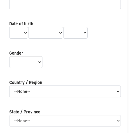
Date of birth
Gender
Country / Region
State / Province