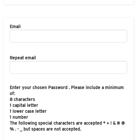
Email
Repeat email
Enter your chosen Password . Please include a minimum
of:
8 characters
1 capital letter
1 lower case letter
1 number
The following special characters are accepted * + ! & # @
% . - _ but spaces are not accepted.