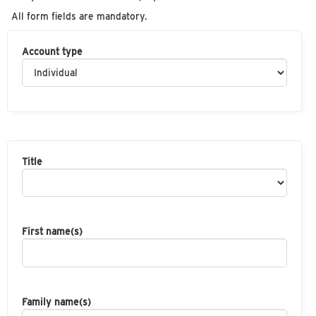
All form fields are mandatory.
Account type
Title
First name(s)
Family name(s)