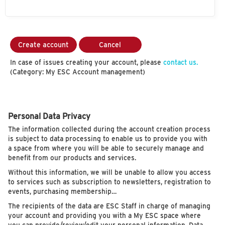
Create account
Cancel
In case of issues creating your account, please
contact us.
(Category: My ESC Account management)
Personal Data Privacy
The information collected during the account creation process
is subject to data processing to enable us to provide you with
a space from where you will be able to securely manage and
benefit from our products and services.
Without this information, we will be unable to allow you access
to services such as subscription to newsletters, registration to
events, purchasing membership…
The recipients of the data are ESC Staff in charge of managing
your account and providing you with a My ESC space where