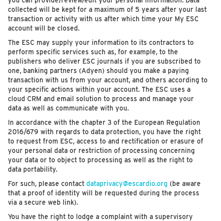
you can provide/review/edit your personal information. Data
collected will be kept for a maximum of 5 years after your last
transaction or activity with us after which time your My ESC
account will be closed.
The ESC may supply your information to its contractors to
perform specific services such as, for example, to the
publishers who deliver ESC journals if you are subscribed to
one, banking partners (Adyen) should you make a paying
transaction with us from your account, and others according to
your specific actions within your account. The ESC uses a
cloud CRM and email solution to process and manage your
data as well as communicate with you.
In accordance with the chapter 3 of the European Regulation
2016/679 with regards to data protection, you have the right
to request from ESC, access to and rectification or erasure of
your personal data or restriction of processing concerning
your data or to object to processing as well as the right to
data portability.
For such, please contact
dataprivacy@escardio.org
(be aware
that a proof of identity will be requested during the process
via a secure web link).
You have the right to lodge a complaint with a supervisory