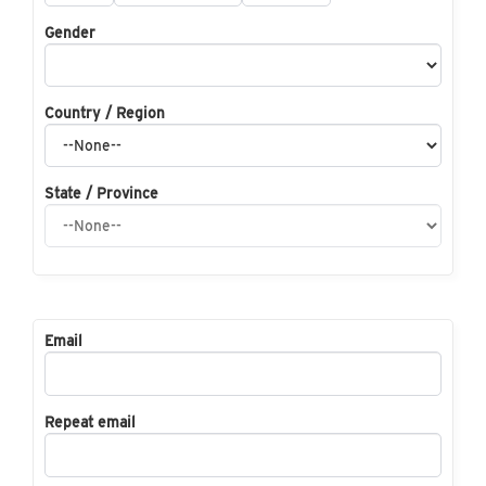
Gender
Country / Region
State / Province
Email
Repeat email