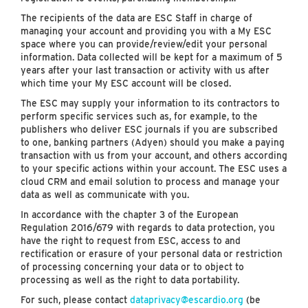
The recipients of the data are ESC Staff in charge of
managing your account and providing you with a My ESC
space where you can provide/review/edit your personal
information. Data collected will be kept for a maximum of 5
years after your last transaction or activity with us after
which time your My ESC account will be closed.
The ESC may supply your information to its contractors to
perform specific services such as, for example, to the
publishers who deliver ESC journals if you are subscribed
to one, banking partners (Adyen) should you make a paying
transaction with us from your account, and others according
to your specific actions within your account. The ESC uses a
cloud CRM and email solution to process and manage your
data as well as communicate with you.
In accordance with the chapter 3 of the European
Regulation 2016/679 with regards to data protection, you
have the right to request from ESC, access to and
rectification or erasure of your personal data or restriction
of processing concerning your data or to object to
processing as well as the right to data portability.
For such, please contact
dataprivacy@escardio.org
(be