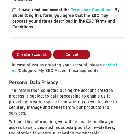
I have read and accept the
Terms and Conditions
. By
Submitting this form, you agree that the ESC may
process your data as described in the ESC Terms and
Conditions.
Create account
Cancel
In case of issues creating your account, please
contact
us.
(Category: My ESC Account management)
Personal Data Privacy
The information collected during the account creation
process is subject to data processing to enable us to
provide you with a space from where you will be able to
securely manage and benefit from our products and
services.
Without this information, we will be unable to allow you
access to services such as subscription to newsletters,
registration to events, purchasing membership…