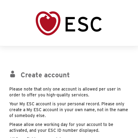
Create account
Please note that only one account is allowed per user in
order to offer you high-quality services.
Your My ESC account is your personal record. Please only
create a My ESC account in your own name, not in the name
of somebody else.
Please allow one working day for your account to be
activated, and your ESC ID number displayed.