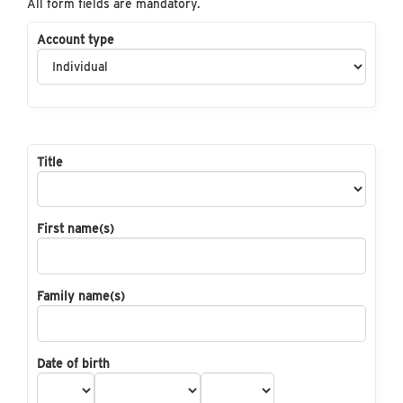
All form fields are mandatory.
Account type
Title
First name(s)
Family name(s)
Date of birth