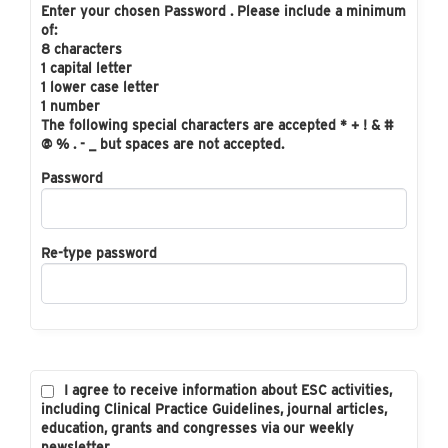
Enter your chosen Password . Please include a minimum
of:
8 characters
1 capital letter
1 lower case letter
1 number
The following special characters are accepted * + ! & #
@ % . - _ but spaces are not accepted.
Password
Re-type password
I agree to receive information about ESC activities,
including Clinical Practice Guidelines, journal articles,
education, grants and congresses via our weekly
newsletter.