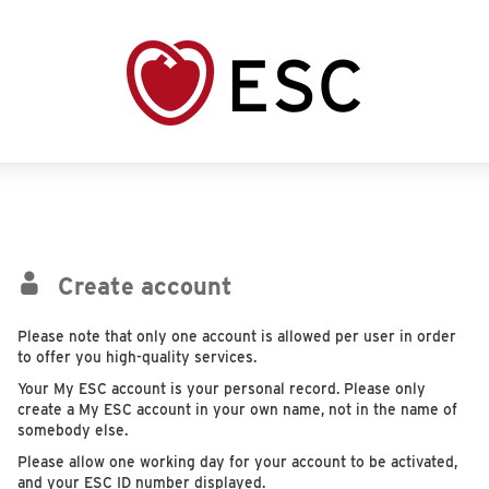
Create account
Please note that only one account is allowed per user in order
to offer you high-quality services.
Your My ESC account is your personal record. Please only
create a My ESC account in your own name, not in the name of
somebody else.
Please allow one working day for your account to be activated,
and your ESC ID number displayed.