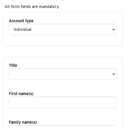
All form fields are mandatory.
Account type
Title
First name(s)
Family name(s)