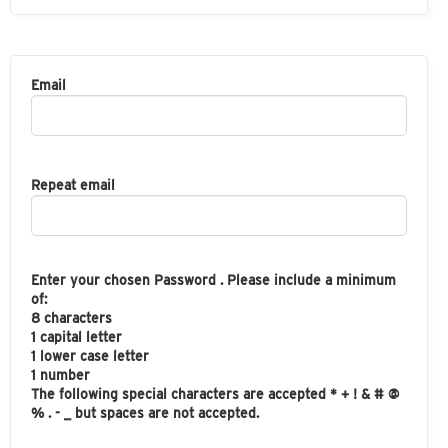
Email
Repeat email
Enter your chosen Password . Please include a minimum
of:
8 characters
1 capital letter
1 lower case letter
1 number
The following special characters are accepted * + ! & # @
% . - _ but spaces are not accepted.