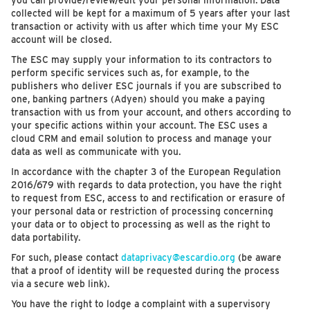
you can provide/review/edit your personal information. Data
collected will be kept for a maximum of 5 years after your last
transaction or activity with us after which time your My ESC
account will be closed.
The ESC may supply your information to its contractors to
perform specific services such as, for example, to the
publishers who deliver ESC journals if you are subscribed to
one, banking partners (Adyen) should you make a paying
transaction with us from your account, and others according to
your specific actions within your account. The ESC uses a
cloud CRM and email solution to process and manage your
data as well as communicate with you.
In accordance with the chapter 3 of the European Regulation
2016/679 with regards to data protection, you have the right
to request from ESC, access to and rectification or erasure of
your personal data or restriction of processing concerning
your data or to object to processing as well as the right to
data portability.
For such, please contact
dataprivacy@escardio.org
(be aware
that a proof of identity will be requested during the process
via a secure web link).
You have the right to lodge a complaint with a supervisory