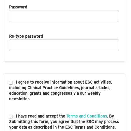
Password
Re-type password
I agree to receive information about ESC activities,
including Clinical Practice Guidelines, journal articles,
education, grants and congresses via our weekly
newsletter.
I have read and accept the
Terms and Conditions
. By
Submitting this form, you agree that the ESC may process
your data as described in the ESC Terms and Conditions.