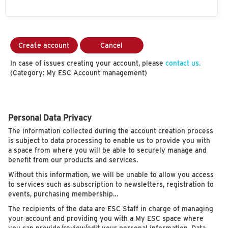
Create account
Cancel
In case of issues creating your account, please
contact us.
(Category: My ESC Account management)
Personal Data Privacy
The information collected during the account creation process
is subject to data processing to enable us to provide you with
a space from where you will be able to securely manage and
benefit from our products and services.
Without this information, we will be unable to allow you access
to services such as subscription to newsletters, registration to
events, purchasing membership…
The recipients of the data are ESC Staff in charge of managing
your account and providing you with a My ESC space where