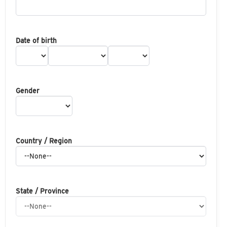
Date of birth
Gender
Country / Region
State / Province