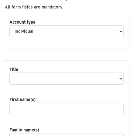
All form fields are mandatory.
Account type
Title
First name(s)
Family name(s)