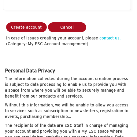
Create account
Cancel
In case of issues creating your account, please
contact us.
(Category: My ESC Account management)
Personal Data Privacy
The information collected during the account creation process
is subject to data processing to enable us to provide you with
a space from where you will be able to securely manage and
benefit from our products and services.
Without this information, we will be unable to allow you access
to services such as subscription to newsletters, registration to
events, purchasing membership…
The recipients of the data are ESC Staff in charge of managing
your account and providing you with a My ESC space where