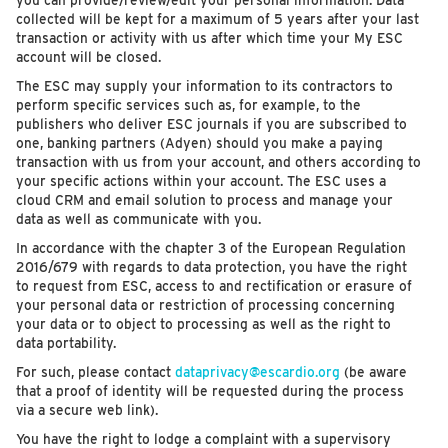
you can provide/review/edit your personal information. Data
collected will be kept for a maximum of 5 years after your last
transaction or activity with us after which time your My ESC
account will be closed.
The ESC may supply your information to its contractors to
perform specific services such as, for example, to the
publishers who deliver ESC journals if you are subscribed to
one, banking partners (Adyen) should you make a paying
transaction with us from your account, and others according to
your specific actions within your account. The ESC uses a
cloud CRM and email solution to process and manage your
data as well as communicate with you.
In accordance with the chapter 3 of the European Regulation
2016/679 with regards to data protection, you have the right
to request from ESC, access to and rectification or erasure of
your personal data or restriction of processing concerning
your data or to object to processing as well as the right to
data portability.
For such, please contact
dataprivacy@escardio.org
(be aware
that a proof of identity will be requested during the process
via a secure web link).
You have the right to lodge a complaint with a supervisory