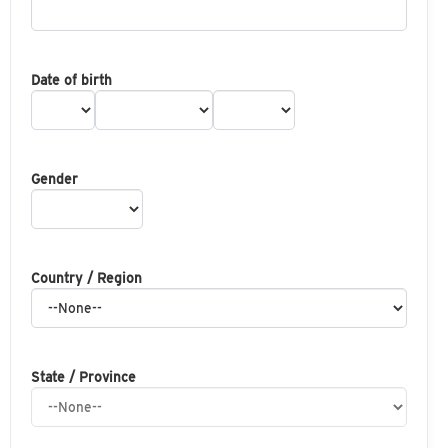
Date of birth
Gender
Country / Region
State / Province