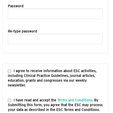
Password
Re-type password
I agree to receive information about ESC activities,
including Clinical Practice Guidelines, journal articles,
education, grants and congresses via our weekly
newsletter.
I have read and accept the
Terms and Conditions
. By
Submitting this form, you agree that the ESC may process
your data as described in the ESC Terms and Conditions.