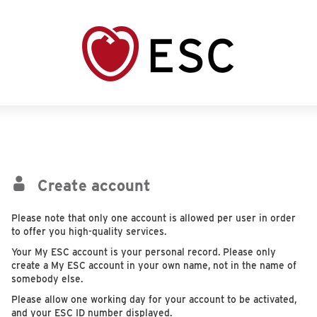
Create account
Please note that only one account is allowed per user in order
to offer you high-quality services.
Your My ESC account is your personal record. Please only
create a My ESC account in your own name, not in the name of
somebody else.
Please allow one working day for your account to be activated,
and your ESC ID number displayed.