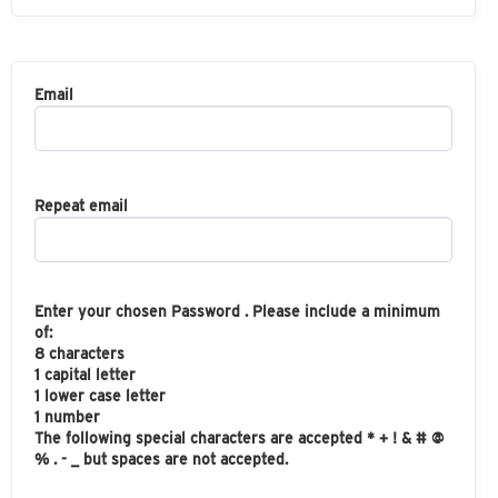
Email
Repeat email
Enter your chosen Password . Please include a minimum
of:
8 characters
1 capital letter
1 lower case letter
1 number
The following special characters are accepted * + ! & # @
% . - _ but spaces are not accepted.