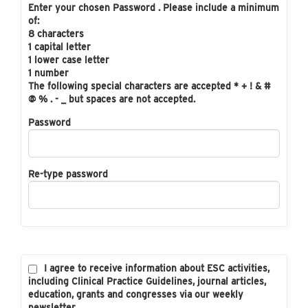
Enter your chosen Password . Please include a minimum
of:
8 characters
1 capital letter
1 lower case letter
1 number
The following special characters are accepted * + ! & #
@ % . - _ but spaces are not accepted.
Password
Re-type password
I agree to receive information about ESC activities,
including Clinical Practice Guidelines, journal articles,
education, grants and congresses via our weekly
newsletter.