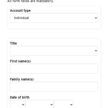
All form fields are mandatory.
Account type
Title
First name(s)
Family name(s)
Date of birth