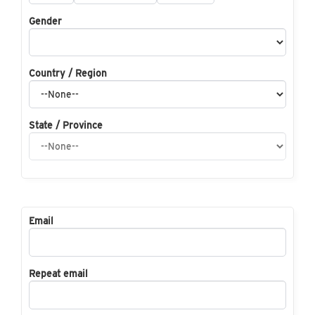
Gender
Country / Region
State / Province
Email
Repeat email