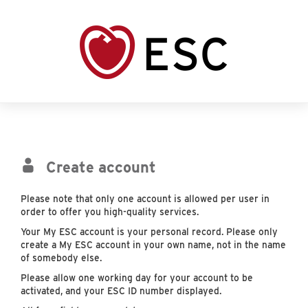
Create account
Please note that only one account is allowed per user in
order to offer you high-quality services.
Your My ESC account is your personal record. Please only
create a My ESC account in your own name, not in the name
of somebody else.
Please allow one working day for your account to be
activated, and your ESC ID number displayed.