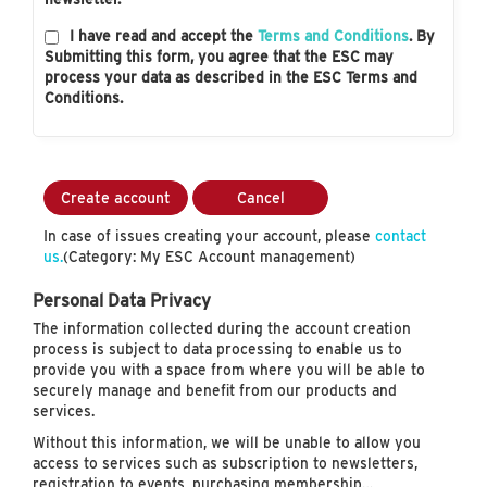
I have read and accept the
Terms and Conditions
. By
Submitting this form, you agree that the ESC may
process your data as described in the ESC Terms and
Conditions.
Create account
Cancel
In case of issues creating your account, please
contact
us.
(Category: My ESC Account management)
Personal Data Privacy
The information collected during the account creation
process is subject to data processing to enable us to
provide you with a space from where you will be able to
securely manage and benefit from our products and
services.
Without this information, we will be unable to allow you
access to services such as subscription to newsletters,
registration to events, purchasing membership…