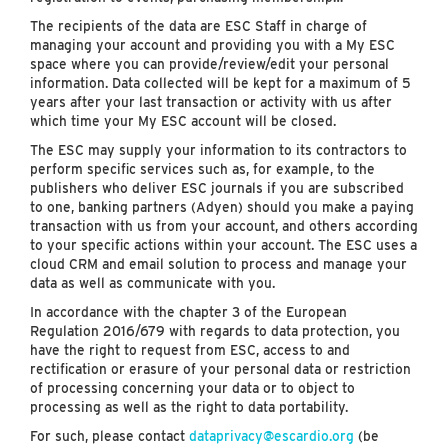
The recipients of the data are ESC Staff in charge of
managing your account and providing you with a My ESC
space where you can provide/review/edit your personal
information. Data collected will be kept for a maximum of 5
years after your last transaction or activity with us after
which time your My ESC account will be closed.
The ESC may supply your information to its contractors to
perform specific services such as, for example, to the
publishers who deliver ESC journals if you are subscribed
to one, banking partners (Adyen) should you make a paying
transaction with us from your account, and others according
to your specific actions within your account. The ESC uses a
cloud CRM and email solution to process and manage your
data as well as communicate with you.
In accordance with the chapter 3 of the European
Regulation 2016/679 with regards to data protection, you
have the right to request from ESC, access to and
rectification or erasure of your personal data or restriction
of processing concerning your data or to object to
processing as well as the right to data portability.
For such, please contact
dataprivacy@escardio.org
(be