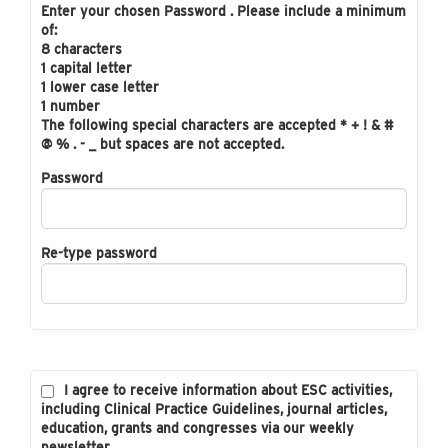
Enter your chosen Password . Please include a minimum
of:
8 characters
1 capital letter
1 lower case letter
1 number
The following special characters are accepted * + ! & #
@ % . - _ but spaces are not accepted.
Password
Re-type password
I agree to receive information about ESC activities,
including Clinical Practice Guidelines, journal articles,
education, grants and congresses via our weekly
newsletter.