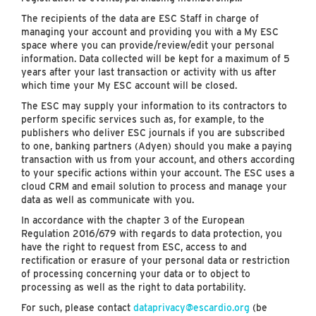
The recipients of the data are ESC Staff in charge of
managing your account and providing you with a My ESC
space where you can provide/review/edit your personal
information. Data collected will be kept for a maximum of 5
years after your last transaction or activity with us after
which time your My ESC account will be closed.
The ESC may supply your information to its contractors to
perform specific services such as, for example, to the
publishers who deliver ESC journals if you are subscribed
to one, banking partners (Adyen) should you make a paying
transaction with us from your account, and others according
to your specific actions within your account. The ESC uses a
cloud CRM and email solution to process and manage your
data as well as communicate with you.
In accordance with the chapter 3 of the European
Regulation 2016/679 with regards to data protection, you
have the right to request from ESC, access to and
rectification or erasure of your personal data or restriction
of processing concerning your data or to object to
processing as well as the right to data portability.
For such, please contact
dataprivacy@escardio.org
(be