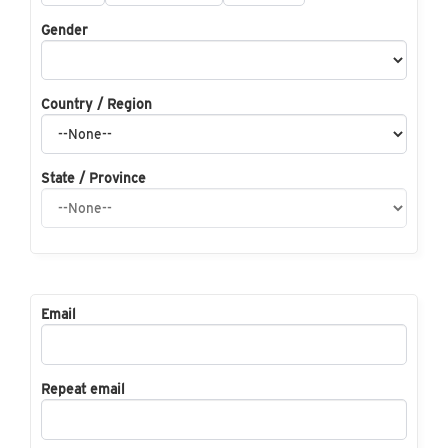
Gender
Country / Region
State / Province
Email
Repeat email