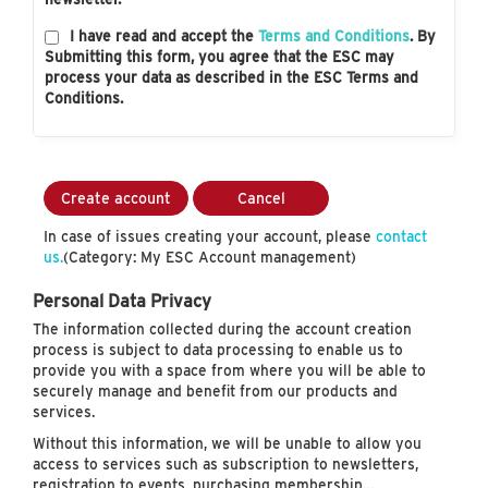
I have read and accept the
Terms and Conditions
. By
Submitting this form, you agree that the ESC may
process your data as described in the ESC Terms and
Conditions.
Create account
Cancel
In case of issues creating your account, please
contact
us.
(Category: My ESC Account management)
Personal Data Privacy
The information collected during the account creation
process is subject to data processing to enable us to
provide you with a space from where you will be able to
securely manage and benefit from our products and
services.
Without this information, we will be unable to allow you
access to services such as subscription to newsletters,
registration to events, purchasing membership…