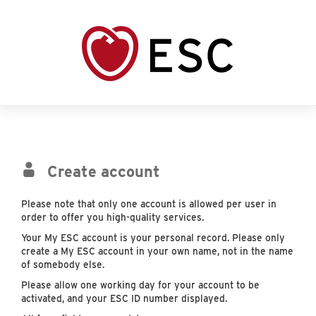
Create account
Please note that only one account is allowed per user in
order to offer you high-quality services.
Your My ESC account is your personal record. Please only
create a My ESC account in your own name, not in the name
of somebody else.
Please allow one working day for your account to be
activated, and your ESC ID number displayed.