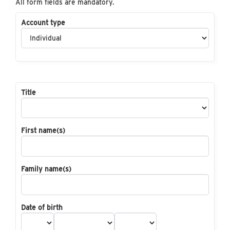
All form fields are mandatory.
Account type
Title
First name(s)
Family name(s)
Date of birth