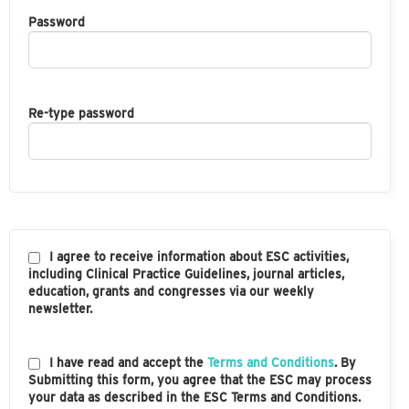
Password
Re-type password
I agree to receive information about ESC activities,
including Clinical Practice Guidelines, journal articles,
education, grants and congresses via our weekly
newsletter.
I have read and accept the
Terms and Conditions
. By
Submitting this form, you agree that the ESC may process
your data as described in the ESC Terms and Conditions.