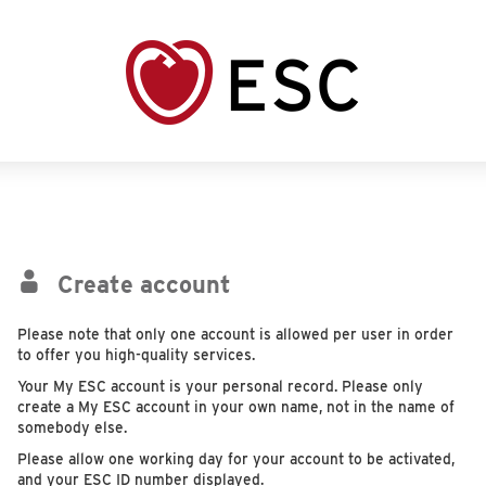
Create account
Please note that only one account is allowed per user in order
to offer you high-quality services.
Your My ESC account is your personal record. Please only
create a My ESC account in your own name, not in the name of
somebody else.
Please allow one working day for your account to be activated,
and your ESC ID number displayed.