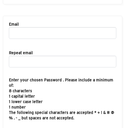
Email
Repeat email
Enter your chosen Password . Please include a minimum
of:
8 characters
1 capital letter
1 lower case letter
1 number
The following special characters are accepted * + ! & # @
% . - _ but spaces are not accepted.