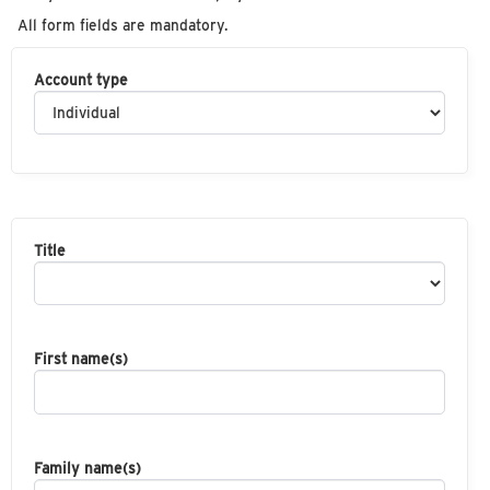
All form fields are mandatory.
Account type
Title
First name(s)
Family name(s)