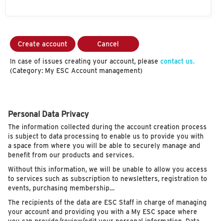
Create account
Cancel
In case of issues creating your account, please
contact us.
(Category: My ESC Account management)
Personal Data Privacy
The information collected during the account creation process
is subject to data processing to enable us to provide you with
a space from where you will be able to securely manage and
benefit from our products and services.
Without this information, we will be unable to allow you access
to services such as subscription to newsletters, registration to
events, purchasing membership…
The recipients of the data are ESC Staff in charge of managing
your account and providing you with a My ESC space where