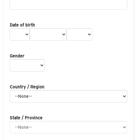
Date of birth
Gender
Country / Region
State / Province