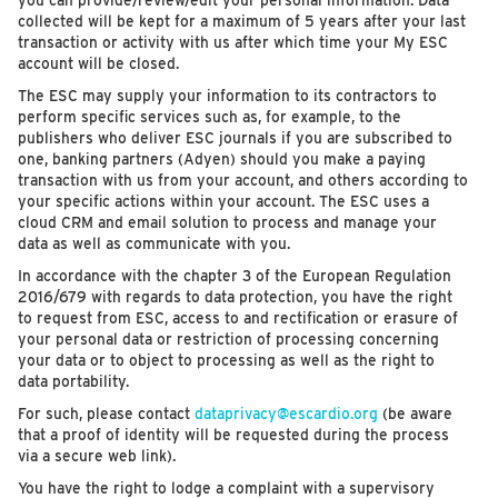
you can provide/review/edit your personal information. Data
collected will be kept for a maximum of 5 years after your last
transaction or activity with us after which time your My ESC
account will be closed.
The ESC may supply your information to its contractors to
perform specific services such as, for example, to the
publishers who deliver ESC journals if you are subscribed to
one, banking partners (Adyen) should you make a paying
transaction with us from your account, and others according to
your specific actions within your account. The ESC uses a
cloud CRM and email solution to process and manage your
data as well as communicate with you.
In accordance with the chapter 3 of the European Regulation
2016/679 with regards to data protection, you have the right
to request from ESC, access to and rectification or erasure of
your personal data or restriction of processing concerning
your data or to object to processing as well as the right to
data portability.
For such, please contact
dataprivacy@escardio.org
(be aware
that a proof of identity will be requested during the process
via a secure web link).
You have the right to lodge a complaint with a supervisory