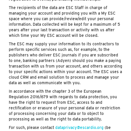
The recipients of the data are ESC Staff in charge of
managing your account and providing you with a My ESC
space where you can provide/review/edit your personal
information. Data collected will be kept for a maximum of 5
years after your last transaction or activity with us after
which time your My ESC account will be closed.
The ESC may supply your information to its contractors to
perform specific services such as, for example, to the
publishers who deliver ESC journals if you are subscribed
to one, banking partners (Adyen) should you make a paying
transaction with us from your account, and others according
to your specific actions within your account. The ESC uses a
cloud CRM and email solution to process and manage your
data as well as communicate with you.
In accordance with the chapter 3 of the European
Regulation 2016/679 with regards to data protection, you
have the right to request from ESC, access to and
rectification or erasure of your personal data or restriction
of processing concerning your data or to object to
processing as well as the right to data portability.
For such, please contact
dataprivacy@escardio.org
(be