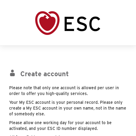
Create account
Please note that only one account is allowed per user in
order to offer you high-quality services.
Your My ESC account is your personal record. Please only
create a My ESC account in your own name, not in the name
of somebody else.
Please allow one working day for your account to be
activated, and your ESC ID number displayed.