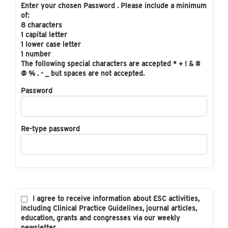
Enter your chosen Password . Please include a minimum
of:
8 characters
1 capital letter
1 lower case letter
1 number
The following special characters are accepted * + ! & #
@ % . - _ but spaces are not accepted.
Password
Re-type password
I agree to receive information about ESC activities,
including Clinical Practice Guidelines, journal articles,
education, grants and congresses via our weekly
newsletter.