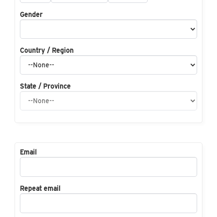
Gender
Country / Region
State / Province
Email
Repeat email