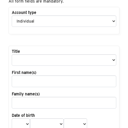
All form fields are mandatory.
Account type
Title
First name(s)
Family name(s)
Date of birth