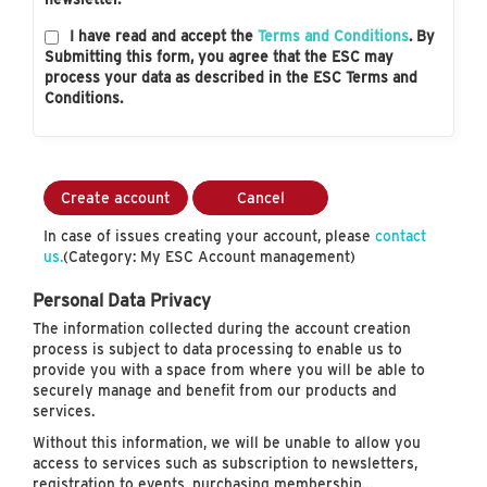
I have read and accept the
Terms and Conditions
. By
Submitting this form, you agree that the ESC may
process your data as described in the ESC Terms and
Conditions.
Create account
Cancel
In case of issues creating your account, please
contact
us.
(Category: My ESC Account management)
Personal Data Privacy
The information collected during the account creation
process is subject to data processing to enable us to
provide you with a space from where you will be able to
securely manage and benefit from our products and
services.
Without this information, we will be unable to allow you
access to services such as subscription to newsletters,
registration to events, purchasing membership…