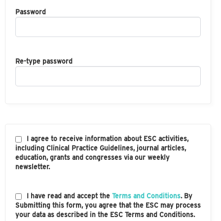
Password
Re-type password
I agree to receive information about ESC activities,
including Clinical Practice Guidelines, journal articles,
education, grants and congresses via our weekly
newsletter.
I have read and accept the
Terms and Conditions
. By
Submitting this form, you agree that the ESC may process
your data as described in the ESC Terms and Conditions.