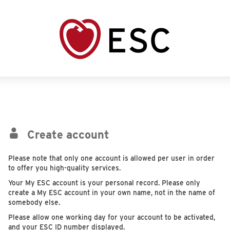
Create account
Please note that only one account is allowed per user in order
to offer you high-quality services.
Your My ESC account is your personal record. Please only
create a My ESC account in your own name, not in the name of
somebody else.
Please allow one working day for your account to be activated,
and your ESC ID number displayed.