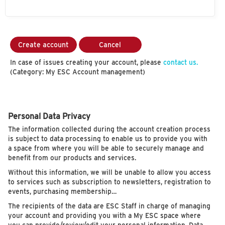
Create account
Cancel
In case of issues creating your account, please
contact us.
(Category: My ESC Account management)
Personal Data Privacy
The information collected during the account creation process
is subject to data processing to enable us to provide you with
a space from where you will be able to securely manage and
benefit from our products and services.
Without this information, we will be unable to allow you access
to services such as subscription to newsletters, registration to
events, purchasing membership…
The recipients of the data are ESC Staff in charge of managing
your account and providing you with a My ESC space where