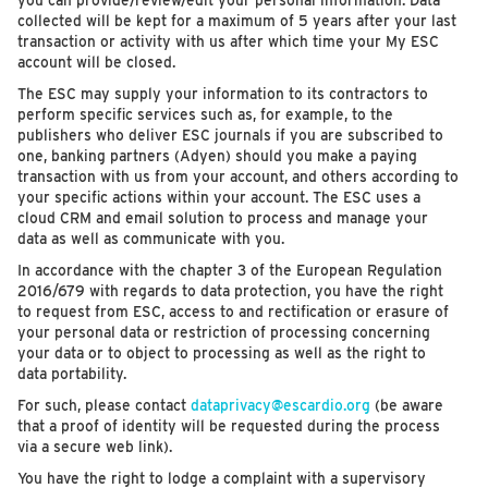
you can provide/review/edit your personal information. Data
collected will be kept for a maximum of 5 years after your last
transaction or activity with us after which time your My ESC
account will be closed.
The ESC may supply your information to its contractors to
perform specific services such as, for example, to the
publishers who deliver ESC journals if you are subscribed to
one, banking partners (Adyen) should you make a paying
transaction with us from your account, and others according to
your specific actions within your account. The ESC uses a
cloud CRM and email solution to process and manage your
data as well as communicate with you.
In accordance with the chapter 3 of the European Regulation
2016/679 with regards to data protection, you have the right
to request from ESC, access to and rectification or erasure of
your personal data or restriction of processing concerning
your data or to object to processing as well as the right to
data portability.
For such, please contact
dataprivacy@escardio.org
(be aware
that a proof of identity will be requested during the process
via a secure web link).
You have the right to lodge a complaint with a supervisory