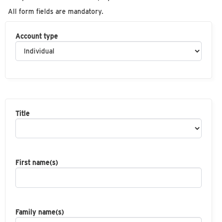
All form fields are mandatory.
Account type
Title
First name(s)
Family name(s)