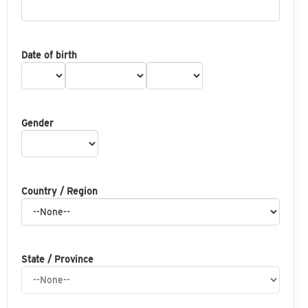
Date of birth
Gender
Country / Region
State / Province