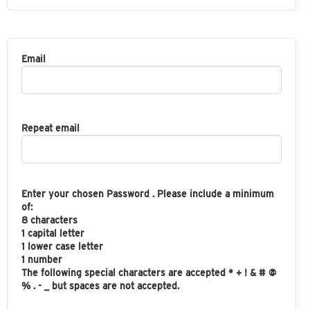
Email
Repeat email
Enter your chosen Password . Please include a minimum
of:
8 characters
1 capital letter
1 lower case letter
1 number
The following special characters are accepted * + ! & # @
% . - _ but spaces are not accepted.