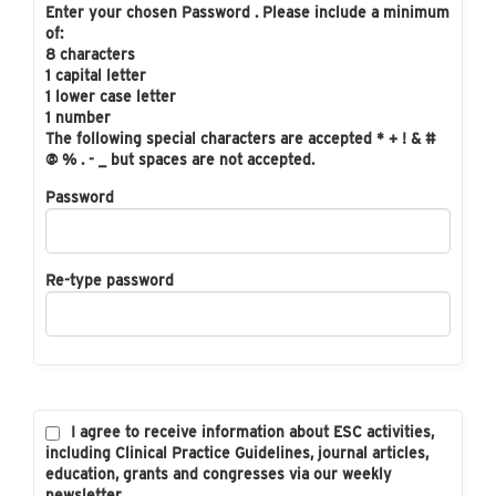
Enter your chosen Password . Please include a minimum
of:
8 characters
1 capital letter
1 lower case letter
1 number
The following special characters are accepted * + ! & #
@ % . - _ but spaces are not accepted.
Password
Re-type password
I agree to receive information about ESC activities,
including Clinical Practice Guidelines, journal articles,
education, grants and congresses via our weekly
newsletter.