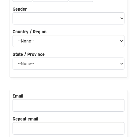
Gender
Country / Region
State / Province
Email
Repeat email