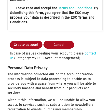
I have read and accept the
Terms and Conditions
. By
Submitting this form, you agree that the ESC may
process your data as described in the ESC Terms and
Conditions.
Create account
Cancel
In case of issues creating your account, please
contact
us.
(Category: My ESC Account management)
Personal Data Privacy
The information collected during the account creation
process is subject to data processing to enable us to
provide you with a space from where you will be able to
securely manage and benefit from our products and
services.
Without this information, we will be unable to allow you
access to services such as subscription to newsletters,
registration to events, purchasing membership…