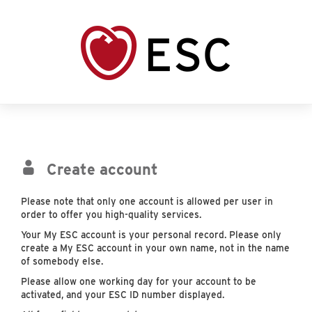
Create account
Please note that only one account is allowed per user in
order to offer you high-quality services.
Your My ESC account is your personal record. Please only
create a My ESC account in your own name, not in the name
of somebody else.
Please allow one working day for your account to be
activated, and your ESC ID number displayed.