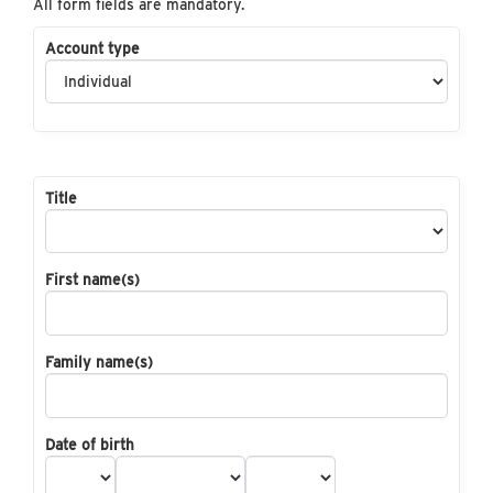
All form fields are mandatory.
Account type
Title
First name(s)
Family name(s)
Date of birth