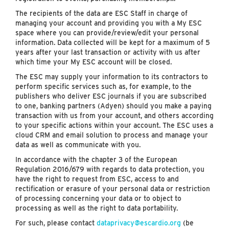
The recipients of the data are ESC Staff in charge of
managing your account and providing you with a My ESC
space where you can provide/review/edit your personal
information. Data collected will be kept for a maximum of 5
years after your last transaction or activity with us after
which time your My ESC account will be closed.
The ESC may supply your information to its contractors to
perform specific services such as, for example, to the
publishers who deliver ESC journals if you are subscribed
to one, banking partners (Adyen) should you make a paying
transaction with us from your account, and others according
to your specific actions within your account. The ESC uses a
cloud CRM and email solution to process and manage your
data as well as communicate with you.
In accordance with the chapter 3 of the European
Regulation 2016/679 with regards to data protection, you
have the right to request from ESC, access to and
rectification or erasure of your personal data or restriction
of processing concerning your data or to object to
processing as well as the right to data portability.
For such, please contact
dataprivacy@escardio.org
(be