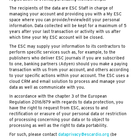
The recipients of the data are ESC Staff in charge of
managing your account and providing you with a My ESC
space where you can provide/review/edit your personal
information. Data collected will be kept for a maximum of 5
years after your last transaction or activity with us after
which time your My ESC account will be closed.
The ESC may supply your information to its contractors to
perform specific services such as, for example, to the
publishers who deliver ESC journals if you are subscribed
to one, banking partners (Adyen) should you make a paying
transaction with us from your account, and others according
to your specific actions within your account. The ESC uses a
cloud CRM and email solution to process and manage your
data as well as communicate with you.
In accordance with the chapter 3 of the European
Regulation 2016/679 with regards to data protection, you
have the right to request from ESC, access to and
rectification or erasure of your personal data or restriction
of processing concerning your data or to object to
processing as well as the right to data portability.
For such, please contact
dataprivacy@escardio.org
(be