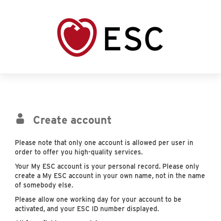
Create account
Please note that only one account is allowed per user in
order to offer you high-quality services.
Your My ESC account is your personal record. Please only
create a My ESC account in your own name, not in the name
of somebody else.
Please allow one working day for your account to be
activated, and your ESC ID number displayed.