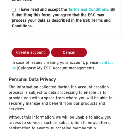
I have read and accept the
Terms and Conditions
. By
Submitting this form, you agree that the ESC may
process your data as described in the ESC Terms and
Conditions.
Create account
Cancel
In case of issues creating your account, please
contact
us.
(Category: My ESC Account management)
Personal Data Privacy
The information collected during the account creation
process is subject to data processing to enable us to
provide you with a space from where you will be able to
securely manage and benefit from our products and
services.
Without this information, we will be unable to allow you
access to services such as subscription to newsletters,
registration to events, purchasing membership…