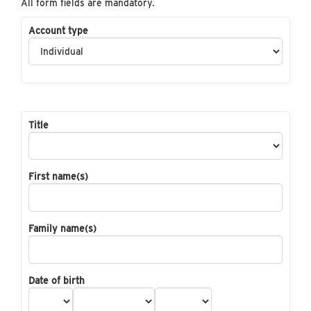
All form fields are mandatory.
Account type
Title
First name(s)
Family name(s)
Date of birth