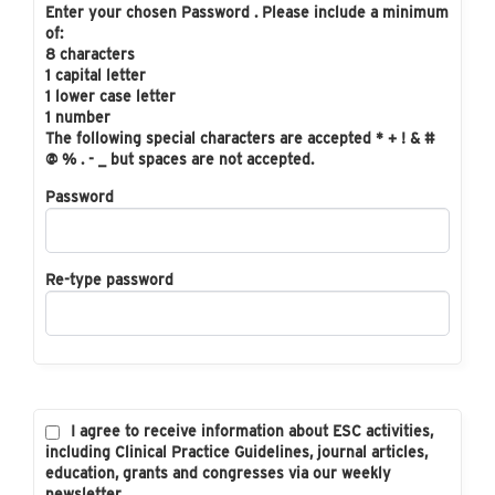
Enter your chosen Password . Please include a minimum
of:
8 characters
1 capital letter
1 lower case letter
1 number
The following special characters are accepted * + ! & #
@ % . - _ but spaces are not accepted.
Password
Re-type password
I agree to receive information about ESC activities,
including Clinical Practice Guidelines, journal articles,
education, grants and congresses via our weekly
newsletter.