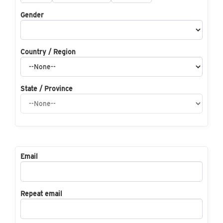
Gender
Country / Region
State / Province
Email
Repeat email