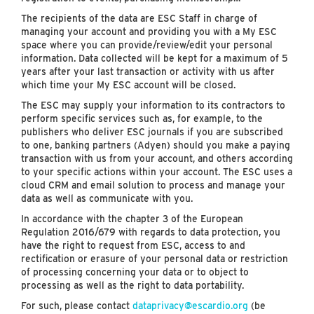
The recipients of the data are ESC Staff in charge of
managing your account and providing you with a My ESC
space where you can provide/review/edit your personal
information. Data collected will be kept for a maximum of 5
years after your last transaction or activity with us after
which time your My ESC account will be closed.
The ESC may supply your information to its contractors to
perform specific services such as, for example, to the
publishers who deliver ESC journals if you are subscribed
to one, banking partners (Adyen) should you make a paying
transaction with us from your account, and others according
to your specific actions within your account. The ESC uses a
cloud CRM and email solution to process and manage your
data as well as communicate with you.
In accordance with the chapter 3 of the European
Regulation 2016/679 with regards to data protection, you
have the right to request from ESC, access to and
rectification or erasure of your personal data or restriction
of processing concerning your data or to object to
processing as well as the right to data portability.
For such, please contact
dataprivacy@escardio.org
(be