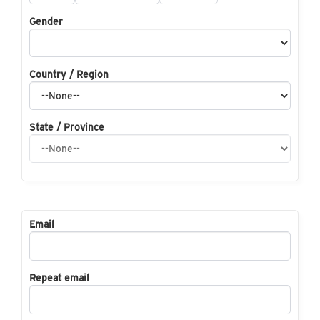
Gender
Country / Region
State / Province
Email
Repeat email