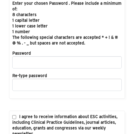
Enter your chosen Password . Please include a minimum
of:
8 characters
1 capital letter
1 lower case letter
1 number
The following special characters are accepted * + ! & #
@ % . - _ but spaces are not accepted.
Password
Re-type password
I agree to receive information about ESC activities,
including Clinical Practice Guidelines, journal articles,
education, grants and congresses via our weekly
newsletter.