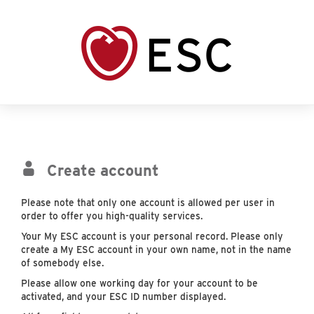
Create account
Please note that only one account is allowed per user in
order to offer you high-quality services.
Your My ESC account is your personal record. Please only
create a My ESC account in your own name, not in the name
of somebody else.
Please allow one working day for your account to be
activated, and your ESC ID number displayed.