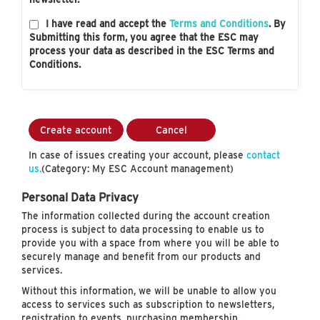
I have read and accept the
Terms and Conditions
. By
Submitting this form, you agree that the ESC may
process your data as described in the ESC Terms and
Conditions.
Create account
Cancel
In case of issues creating your account, please
contact
us.
(Category: My ESC Account management)
Personal Data Privacy
The information collected during the account creation
process is subject to data processing to enable us to
provide you with a space from where you will be able to
securely manage and benefit from our products and
services.
Without this information, we will be unable to allow you
access to services such as subscription to newsletters,
registration to events, purchasing membership…