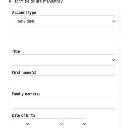
All form fields are mandatory.
Account type
Title
First name(s)
Family name(s)
Date of birth