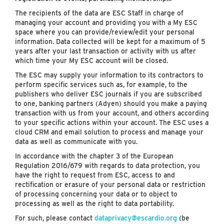
The recipients of the data are ESC Staff in charge of
managing your account and providing you with a My ESC
space where you can provide/review/edit your personal
information. Data collected will be kept for a maximum of 5
years after your last transaction or activity with us after
which time your My ESC account will be closed.
The ESC may supply your information to its contractors to
perform specific services such as, for example, to the
publishers who deliver ESC journals if you are subscribed
to one, banking partners (Adyen) should you make a paying
transaction with us from your account, and others according
to your specific actions within your account. The ESC uses a
cloud CRM and email solution to process and manage your
data as well as communicate with you.
In accordance with the chapter 3 of the European
Regulation 2016/679 with regards to data protection, you
have the right to request from ESC, access to and
rectification or erasure of your personal data or restriction
of processing concerning your data or to object to
processing as well as the right to data portability.
For such, please contact
dataprivacy@escardio.org
(be