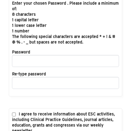
Enter your chosen Password . Please include a minimum
of:
8 characters
1 capital letter
1 lower case letter
1 number
The following special characters are accepted * + ! & #
@ % . - _ but spaces are not accepted.
Password
Re-type password
I agree to receive information about ESC activities,
including Clinical Practice Guidelines, journal articles,
education, grants and congresses via our weekly
newsletter.