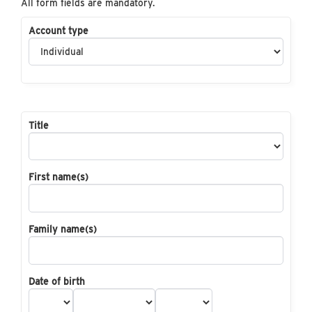
All form fields are mandatory.
Account type
Title
First name(s)
Family name(s)
Date of birth