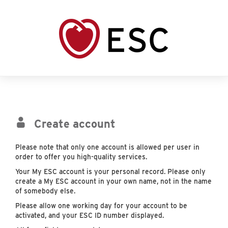
Create account
Please note that only one account is allowed per user in
order to offer you high-quality services.
Your My ESC account is your personal record. Please only
create a My ESC account in your own name, not in the name
of somebody else.
Please allow one working day for your account to be
activated, and your ESC ID number displayed.