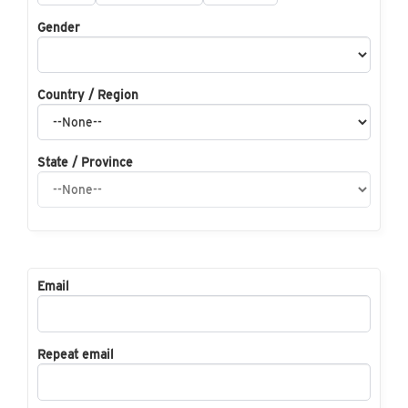
Gender
Country / Region
State / Province
Email
Repeat email