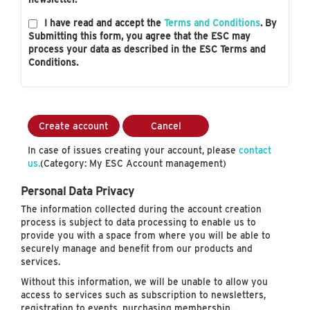
I have read and accept the
Terms and Conditions
. By
Submitting this form, you agree that the ESC may
process your data as described in the ESC Terms and
Conditions.
Create account
Cancel
In case of issues creating your account, please
contact
us.
(Category: My ESC Account management)
Personal Data Privacy
The information collected during the account creation
process is subject to data processing to enable us to
provide you with a space from where you will be able to
securely manage and benefit from our products and
services.
Without this information, we will be unable to allow you
access to services such as subscription to newsletters,
registration to events, purchasing membership…