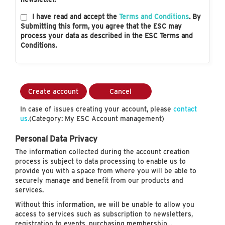
I have read and accept the
Terms and Conditions
. By
Submitting this form, you agree that the ESC may
process your data as described in the ESC Terms and
Conditions.
Create account
Cancel
In case of issues creating your account, please
contact
us.
(Category: My ESC Account management)
Personal Data Privacy
The information collected during the account creation
process is subject to data processing to enable us to
provide you with a space from where you will be able to
securely manage and benefit from our products and
services.
Without this information, we will be unable to allow you
access to services such as subscription to newsletters,
registration to events, purchasing membership…