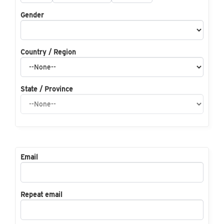
Gender
Country / Region
State / Province
Email
Repeat email