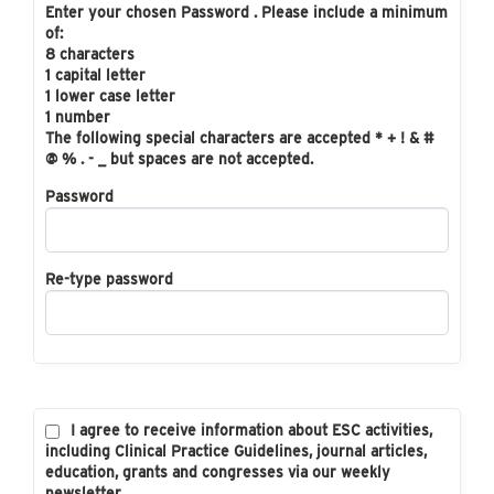
Enter your chosen Password . Please include a minimum
of:
8 characters
1 capital letter
1 lower case letter
1 number
The following special characters are accepted * + ! & #
@ % . - _ but spaces are not accepted.
Password
Re-type password
I agree to receive information about ESC activities,
including Clinical Practice Guidelines, journal articles,
education, grants and congresses via our weekly
newsletter.