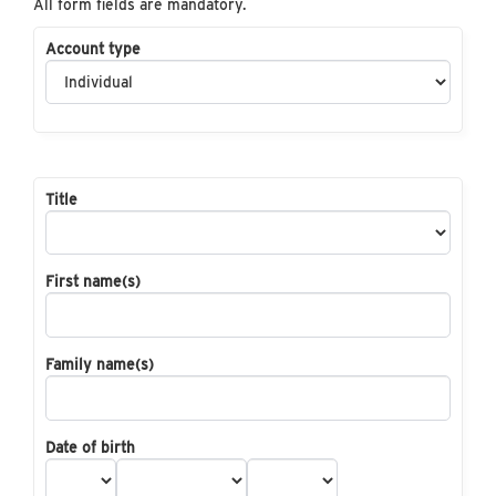
All form fields are mandatory.
Account type
Title
First name(s)
Family name(s)
Date of birth