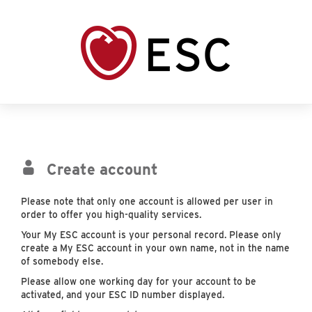
Create account
Please note that only one account is allowed per user in
order to offer you high-quality services.
Your My ESC account is your personal record. Please only
create a My ESC account in your own name, not in the name
of somebody else.
Please allow one working day for your account to be
activated, and your ESC ID number displayed.