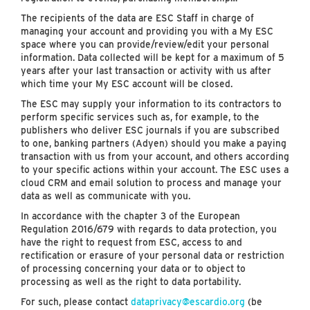
The recipients of the data are ESC Staff in charge of
managing your account and providing you with a My ESC
space where you can provide/review/edit your personal
information. Data collected will be kept for a maximum of 5
years after your last transaction or activity with us after
which time your My ESC account will be closed.
The ESC may supply your information to its contractors to
perform specific services such as, for example, to the
publishers who deliver ESC journals if you are subscribed
to one, banking partners (Adyen) should you make a paying
transaction with us from your account, and others according
to your specific actions within your account. The ESC uses a
cloud CRM and email solution to process and manage your
data as well as communicate with you.
In accordance with the chapter 3 of the European
Regulation 2016/679 with regards to data protection, you
have the right to request from ESC, access to and
rectification or erasure of your personal data or restriction
of processing concerning your data or to object to
processing as well as the right to data portability.
For such, please contact
dataprivacy@escardio.org
(be