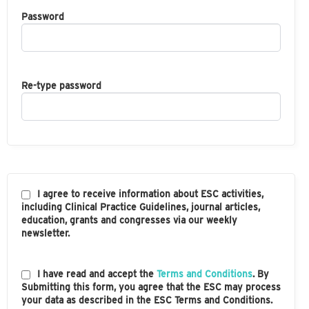
Password
Re-type password
I agree to receive information about ESC activities,
including Clinical Practice Guidelines, journal articles,
education, grants and congresses via our weekly
newsletter.
I have read and accept the
Terms and Conditions
. By
Submitting this form, you agree that the ESC may process
your data as described in the ESC Terms and Conditions.