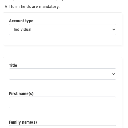
All form fields are mandatory.
Account type
Title
First name(s)
Family name(s)