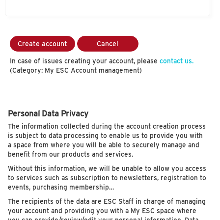
Create account
Cancel
In case of issues creating your account, please
contact us.
(Category: My ESC Account management)
Personal Data Privacy
The information collected during the account creation process
is subject to data processing to enable us to provide you with
a space from where you will be able to securely manage and
benefit from our products and services.
Without this information, we will be unable to allow you access
to services such as subscription to newsletters, registration to
events, purchasing membership…
The recipients of the data are ESC Staff in charge of managing
your account and providing you with a My ESC space where