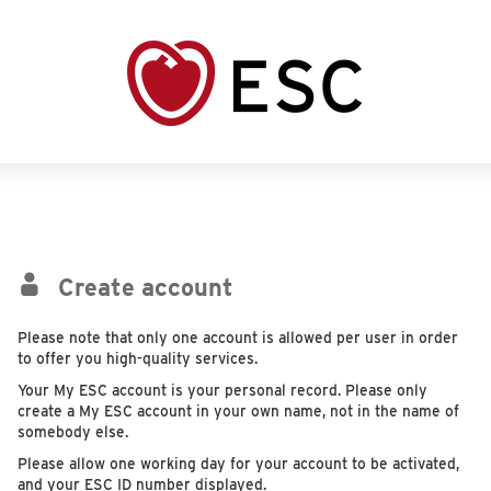
Create account
Please note that only one account is allowed per user in order
to offer you high-quality services.
Your My ESC account is your personal record. Please only
create a My ESC account in your own name, not in the name of
somebody else.
Please allow one working day for your account to be activated,
and your ESC ID number displayed.