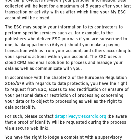
you can provide/review/edit your personal information. Data
collected will be kept for a maximum of 5 years after your last
transaction or activity with us after which time your My ESC
account will be closed.
The ESC may supply your information to its contractors to
perform specific services such as, for example, to the
publishers who deliver ESC journals if you are subscribed to
one, banking partners (Adyen) should you make a paying
transaction with us from your account, and others according to
your specific actions within your account. The ESC uses a
cloud CRM and email solution to process and manage your
data as well as communicate with you.
In accordance with the chapter 3 of the European Regulation
2016/679 with regards to data protection, you have the right
to request from ESC, access to and rectification or erasure of
your personal data or restriction of processing concerning
your data or to object to processing as well as the right to
data portability.
For such, please contact
dataprivacy@escardio.org
(be aware
that a proof of identity will be requested during the process
via a secure web link).
You have the right to lodge a complaint with a supervisory