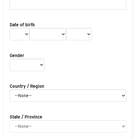
Date of birth
Gender
Country / Region
State / Province