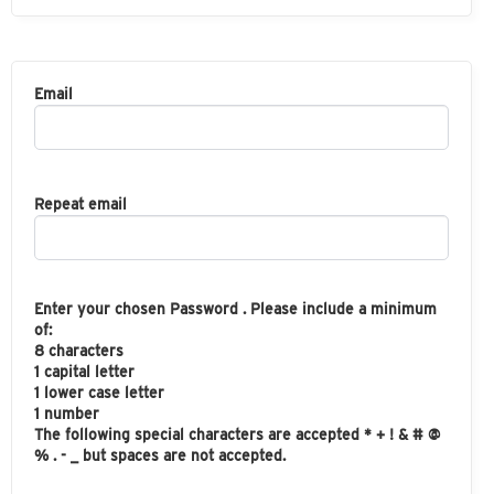
Email
Repeat email
Enter your chosen Password . Please include a minimum
of:
8 characters
1 capital letter
1 lower case letter
1 number
The following special characters are accepted * + ! & # @
% . - _ but spaces are not accepted.