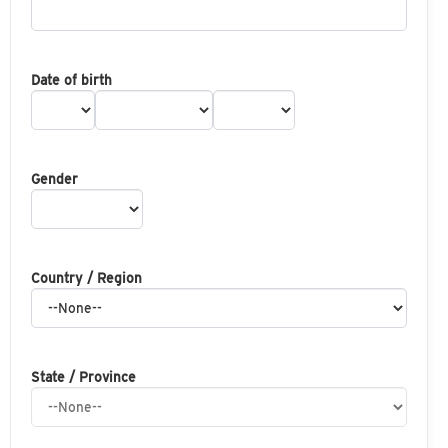
Date of birth
Gender
Country / Region
State / Province