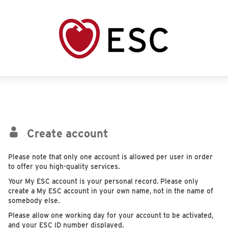
Create account
Please note that only one account is allowed per user in order
to offer you high-quality services.
Your My ESC account is your personal record. Please only
create a My ESC account in your own name, not in the name of
somebody else.
Please allow one working day for your account to be activated,
and your ESC ID number displayed.