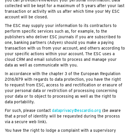
you can provide/review/edit your personal information. Data
collected will be kept for a maximum of 5 years after your last
transaction or activity with us after which time your My ESC
account will be closed.
The ESC may supply your information to its contractors to
perform specific services such as, for example, to the
publishers who deliver ESC journals if you are subscribed to
one, banking partners (Adyen) should you make a paying
transaction with us from your account, and others according to
your specific actions within your account. The ESC uses a
cloud CRM and email solution to process and manage your
data as well as communicate with you.
In accordance with the chapter 3 of the European Regulation
2016/679 with regards to data protection, you have the right
to request from ESC, access to and rectification or erasure of
your personal data or restriction of processing concerning
your data or to object to processing as well as the right to
data portability.
For such, please contact
dataprivacy@escardio.org
(be aware
that a proof of identity will be requested during the process
via a secure web link).
You have the right to lodge a complaint with a supervisory