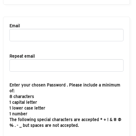
Email
Repeat email
Enter your chosen Password . Please include a minimum
of:
8 characters
1 capital letter
1 lower case letter
1 number
The following special characters are accepted * + ! & # @
% . - _ but spaces are not accepted.