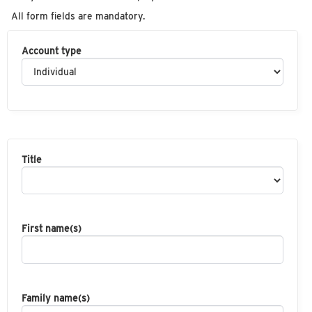
All form fields are mandatory.
Account type
Title
First name(s)
Family name(s)