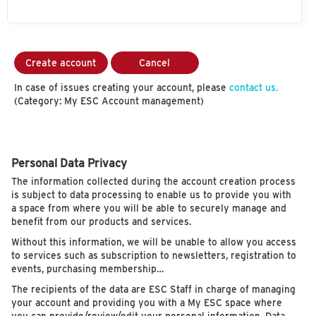
Create account
Cancel
In case of issues creating your account, please
contact us.
(Category: My ESC Account management)
Personal Data Privacy
The information collected during the account creation process
is subject to data processing to enable us to provide you with
a space from where you will be able to securely manage and
benefit from our products and services.
Without this information, we will be unable to allow you access
to services such as subscription to newsletters, registration to
events, purchasing membership…
The recipients of the data are ESC Staff in charge of managing
your account and providing you with a My ESC space where