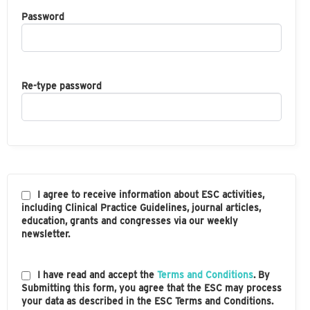
Password
Re-type password
I agree to receive information about ESC activities,
including Clinical Practice Guidelines, journal articles,
education, grants and congresses via our weekly
newsletter.
I have read and accept the
Terms and Conditions
. By
Submitting this form, you agree that the ESC may process
your data as described in the ESC Terms and Conditions.